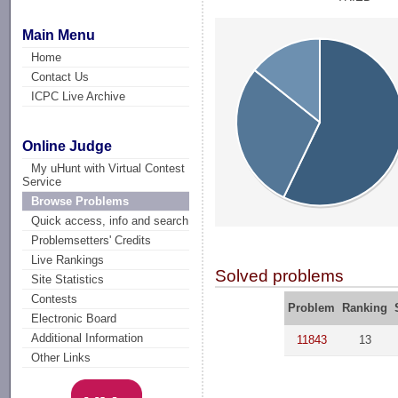
Main Menu
Home
Contact Us
ICPC Live Archive
Online Judge
My uHunt with Virtual Contest
Service
Browse Problems
Quick access, info and search
Problemsetters' Credits
Live Rankings
Solved problems
Site Statistics
Contests
Problem
Ranking
Electronic Board
Additional Information
11843
13
Other Links