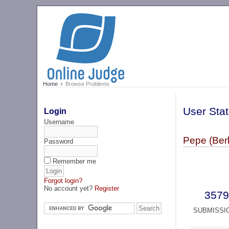
Home
Browse Problems
User Stat
Login
Username
Pepe (Ber
Password
Remember me
Forgot login?
No account yet?
Register
3579
SUBMISSI