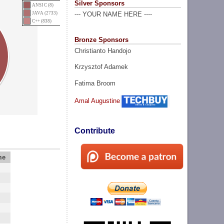
Silver Sponsors
ANSI C (8)
JAVA (2733)
--- YOUR NAME HERE ----
C++ (838)
Bronze Sponsors
Christianto Handojo
Krzysztof Adamek
Fatima Broom
Amal Augustine
Contribute
me