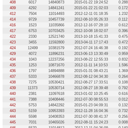
408
6017
14840873
2015-01-22 19:24:52
0.288
409
4292
14841241
2015-01-22 21:02:03
0.172
412
7504
11014493
2012-12-11 01:18:35
1.232
414
9729
10457739
2012-08-10 05:26:33
0.112
416
1523
11035866
2012-12-16 07:28:10
0.612
417
6753
10703425
2012-10-08 18:02:07
0.396
422
2330
12521740
2013-10-18 15:41:33
0.475
423
3455
11592800
2013-04-11 17:17:43
0.472
424
12499
10381579
2012-07-24 16:46:38
0.192
429
4072
11896231
2013-06-13 13:30:49
0.959
434
1043
12237256
2013-08-22 12:55:33
0.832
435
1253
10871670
2012-11-11 14:10:53
1.596
436
1797
14894888
2015-01-31 08:43:21
1.369
437
5333
10466878
2012-08-12 04:34:30
0.264
438
7275
10530421
2012-08-27 17:33:51
0.108
439
11373
10530714
2012-08-27 18:39:48
0.792
440
2381
11097618
2013-01-02 10:25:45
0.616
441
7388
10408446
2012-07-30 08:55:53
0.012
442
5753
14842292
2015-01-23 04:09:31
0.132
443
5159
10953393
2012-11-28 16:04:36
0.732
444
5598
10408353
2012-07-30 08:41:37
0.256
445
7031
10465026
2012-08-11 15:24:23
0.008
446
5570
11014812
2012-12-11 04:26:09
0.140