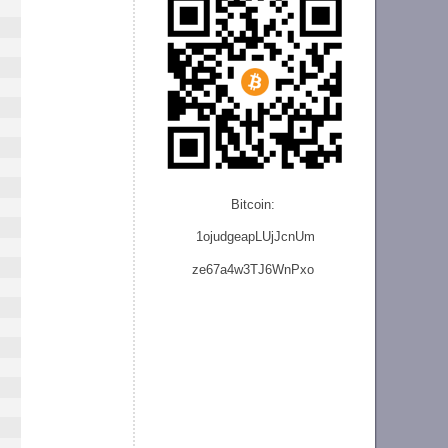
Bitcoin:
1ojudgeapLUjJcnU
m
ze
67a4w3TJ6WnPxo