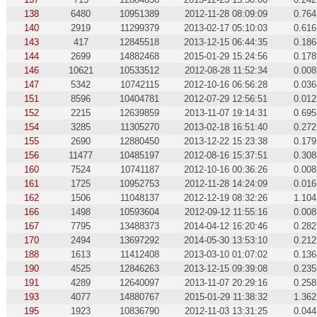
138
6480
10951389
2012-11-28 08:09:09
0.764
140
2919
11299379
2013-02-17 05:10:03
0.616
143
417
12845518
2013-12-15 06:44:35
0.186
144
2699
14882468
2015-01-29 15:24:56
0.178
146
10621
10533512
2012-08-28 11:52:34
0.008
147
5342
10742115
2012-10-16 06:56:28
0.036
151
8596
10404781
2012-07-29 12:56:51
0.012
152
2215
12639859
2013-11-07 19:14:31
0.695
154
3285
11305270
2013-02-18 16:51:40
0.272
155
2690
12880450
2013-12-22 15:23:38
0.179
156
11477
10485197
2012-08-16 15:37:51
0.308
160
7524
10741187
2012-10-16 00:36:26
0.008
161
1725
10952753
2012-11-28 14:24:09
0.016
162
1506
11048137
2012-12-19 08:32:26
1.104
166
1498
10593604
2012-09-12 11:55:16
0.008
167
7795
13488373
2014-04-12 16:20:46
0.282
170
2494
13697292
2014-05-30 13:53:10
0.212
188
1613
11412408
2013-03-10 01:07:02
0.136
190
4525
12846263
2013-12-15 09:39:08
0.235
191
4289
12640097
2013-11-07 20:29:16
0.258
193
4077
14880767
2015-01-29 11:38:32
1.362
195
1923
10836790
2012-11-03 13:31:25
0.044