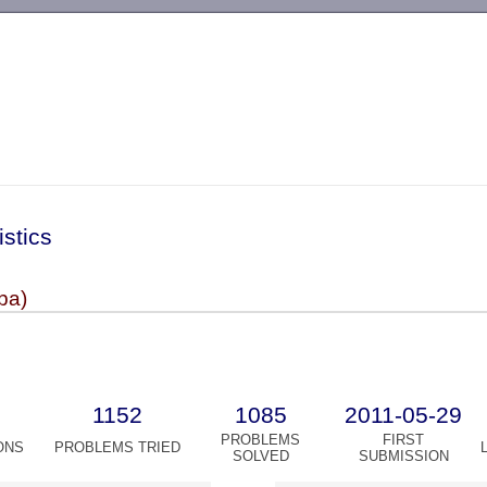
-->
istics
ba)
1152
1085
2011-05-29
PROBLEMS
FIRST
ONS
PROBLEMS TRIED
SOLVED
SUBMISSION