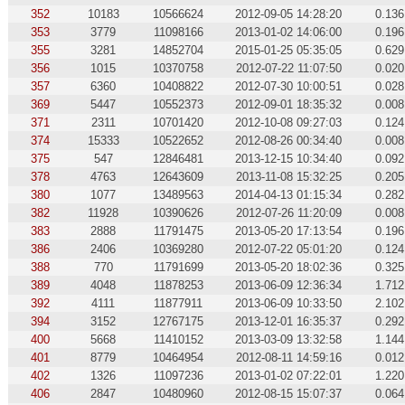
352
10183
10566624
2012-09-05 14:28:20
0.136
353
3779
11098166
2013-01-02 14:06:00
0.196
355
3281
14852704
2015-01-25 05:35:05
0.629
356
1015
10370758
2012-07-22 11:07:50
0.020
357
6360
10408822
2012-07-30 10:00:51
0.028
369
5447
10552373
2012-09-01 18:35:32
0.008
371
2311
10701420
2012-10-08 09:27:03
0.124
374
15333
10522652
2012-08-26 00:34:40
0.008
375
547
12846481
2013-12-15 10:34:40
0.092
378
4763
12643609
2013-11-08 15:32:25
0.205
380
1077
13489563
2014-04-13 01:15:34
0.282
382
11928
10390626
2012-07-26 11:20:09
0.008
383
2888
11791475
2013-05-20 17:13:54
0.196
386
2406
10369280
2012-07-22 05:01:20
0.124
388
770
11791699
2013-05-20 18:02:36
0.325
389
4048
11878253
2013-06-09 12:36:34
1.712
392
4111
11877911
2013-06-09 10:33:50
2.102
394
3152
12767175
2013-12-01 16:35:37
0.292
400
5668
11410152
2013-03-09 13:32:58
1.144
401
8779
10464954
2012-08-11 14:59:16
0.012
402
1326
11097236
2013-01-02 07:22:01
1.220
406
2847
10480960
2012-08-15 15:07:37
0.064