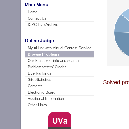
Main Menu
Home
Contact Us
ICPC Live Archive
Online Judge
My uHunt with Virtual Contest Service
Browse Problems
Quick access, info and search
Problemsetters' Credits
Live Rankings
Site Statistics
Solved pr
Contests
Electronic Board
Additional Information
Other Links