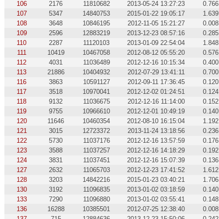
106
2176
11810682
2013-05-24 13:27:23
0.766
107
5347
14840753
2015-01-22 19:05:17
1.639
108
3648
10846195
2012-11-05 15:21:27
0.008
109
2596
12883219
2013-12-23 08:57:16
0.285
110
2287
11120103
2013-01-09 22:54:04
1.848
111
10419
10467058
2012-08-12 05:55:20
0.576
112
4031
11036489
2012-12-16 10:15:34
0.400
113
21886
10404932
2012-07-29 13:41:11
0.700
116
3863
10591127
2012-09-11 17:36:45
0.120
117
3518
10970041
2012-12-02 01:24:51
0.124
118
9132
11036675
2012-12-16 11:14:00
0.152
119
9755
10966610
2012-12-01 10:49:19
0.140
120
11646
10460354
2012-08-10 16:15:04
1.192
121
3015
12723372
2013-11-24 13:18:56
0.236
122
5730
11037176
2012-12-16 13:57:59
0.176
123
3588
11037257
2012-12-16 14:18:29
0.192
124
3831
11037451
2012-12-16 15:07:39
0.136
127
2632
11065703
2012-12-23 17:41:52
1.612
128
3203
14842216
2015-01-23 03:40:21
1.706
130
3192
11096835
2013-01-02 03:18:59
0.140
133
7290
11096880
2013-01-02 03:55:41
0.148
136
16288
10385501
2012-07-25 12:38:40
0.008
137
715
12884636
2013-12-23 15:50:06
0.242