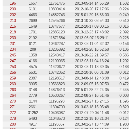
196
1657
11761475
2013-05-14 14:55:29
1.532
200
6101
10800414
2012-10-26 17:17:06
0.224
202
4463
14882743
2015-01-29 15:56:00
0.249
213
2699
12545266
2013-10-23 08:54:33
0.510
216
1649
10747677
2012-10-17 09:00:15
0.016
218
1701
12885120
2013-12-23 17:48:02
2.092
230
2192
11871584
2013-06-07 15:29:11
0.228
231
6121
10462287
2012-08-11 04:32:32
0.156
234
209
13235892
2014-02-28 16:52:58
0.106
245
1358
12543417
2013-10-22 21:39:57
0.586
247
4166
12190065
2013-08-11 04:16:24
1.202
253
4575
11420672
2013-03-11 13:39:35
0.188
256
5531
10742052
2012-10-16 06:31:09
0.012
259
2387
12198517
2013-08-14 12:48:08
0.419
260
3905
10566823
2012-09-05 15:07:50
0.472
263
3148
14876413
2015-01-28 22:24:35
2.445
264
2779
10530267
2012-08-27 16:51:46
0.008
270
1144
11196293
2013-01-27 15:24:15
1.696
271
2661
11304700
2013-02-18 15:05:48
0.820
272
31252
10403087
2012-07-29 04:11:46
0.012
278
5493
11048573
2012-12-19 10:21:04
0.124
280
4917
11195667
2013-01-27 13:44:09
1.980