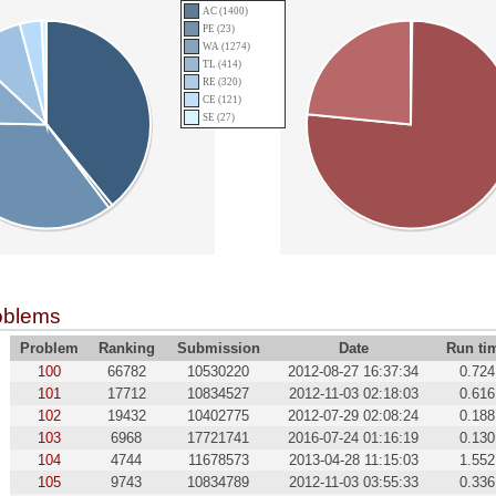
AC (1400)
PE (23)
WA (1274)
TL (414)
RE (320)
CE (121)
SE (27)
oblems
Problem
Ranking
Submission
Date
Run ti
100
66782
10530220
2012-08-27 16:37:34
0.724
101
17712
10834527
2012-11-03 02:18:03
0.616
102
19432
10402775
2012-07-29 02:08:24
0.188
103
6968
17721741
2016-07-24 01:16:19
0.130
104
4744
11678573
2013-04-28 11:15:03
1.552
105
9743
10834789
2012-11-03 03:55:33
0.336