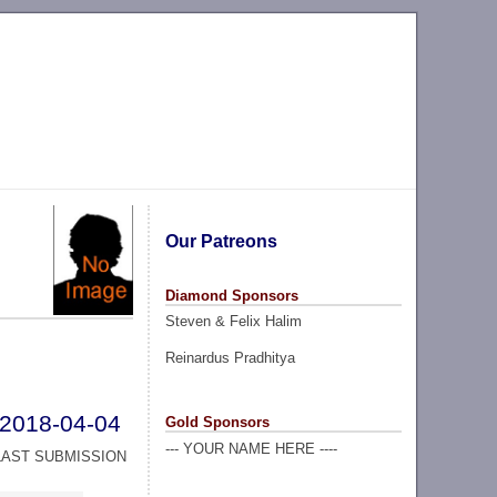
Our Patreons
Diamond Sponsors
Steven & Felix Halim
Reinardus Pradhitya
2018-04-04
Gold Sponsors
--- YOUR NAME HERE ----
LAST SUBMISSION