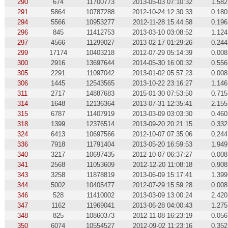
290
674
11700773
2013-05-03 07:10:32
1.582
291
5864
10787288
2012-10-24 12:30:33
0.180
294
5566
10953277
2012-11-28 15:44:58
0.196
296
845
11412753
2013-03-10 03:08:52
1.124
297
4566
11299027
2013-02-17 01:29:26
0.244
299
17174
10403218
2012-07-29 05:14:39
0.008
300
2916
13697644
2014-05-30 16:00:32
0.556
305
2291
11097042
2013-01-02 05:57:23
0.008
306
1445
12543565
2013-10-22 23:16:27
1.146
311
2717
14887683
2015-01-30 07:53:50
0.715
314
1648
12136364
2013-07-31 12:35:41
2.155
315
6787
11407919
2013-03-09 03:03:30
0.460
318
1399
12376514
2013-09-20 20:21:15
0.332
324
6413
10697566
2012-10-07 07:35:06
0.244
336
7918
11791404
2013-05-20 16:59:53
1.949
340
3217
10697435
2012-10-07 06:37:27
0.008
341
2568
11053609
2012-12-20 11:08:18
0.908
343
3258
11878819
2013-06-09 15:17:41
1.399
344
5002
10405477
2012-07-29 15:59:28
0.008
346
528
11410002
2013-03-09 13:00:24
2.420
347
1162
11969041
2013-06-28 04:00:43
1.275
348
825
10860373
2012-11-08 16:23:19
0.056
350
6074
10554527
2012-09-02 11:23:16
0.352