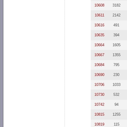
10608
3182
10611
2142
10616
491
10635
394
10664
1605
10667
1355
10684
795
10690
230
10706
1033
10730
532
10742
94
10815
1255
10819
115