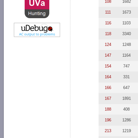
108
1682
111
1673
116
1103
118
3340
124
1248
147
1164
154
747
164
331
166
647
167
1891
188
408
196
1286
213
1219