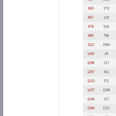
929
273
957
120
978
526
983
786
1112
1865
1192
29
1196
217
1207
361
1213
371
1237
1108
1244
117
1260
1371