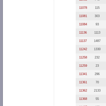
11078
115
11081
303
11084
93
11136
1113
11137
1487
11242
1330
11258
232
11259
23
11341
296
11361
70
11362
2133
11368
55