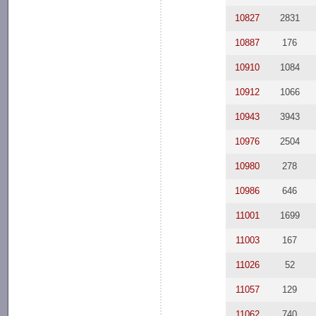
10827
2831
10887
176
10910
1084
10912
1066
10943
3943
10976
2504
10980
278
10986
646
11001
1699
11003
167
11026
52
11057
129
11062
740