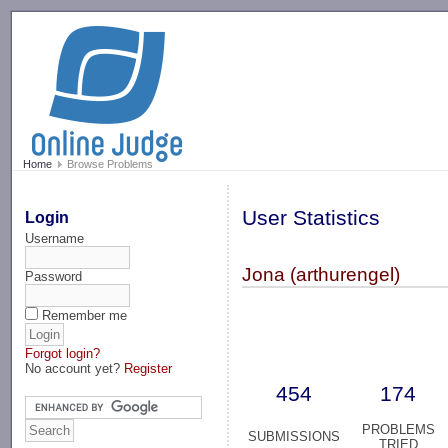
-->
Home
Browse Problems
User Statistics
Login
Username
Jona (arthurengel)
Password
Remember me
Forgot login?
No account yet?
Register
454
174
PROBLEMS
SUBMISSIONS
TRIED