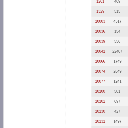
1261
469
1329
515
10003
4517
10036
154
10039
556
10041
22407
10066
1749
10074
2649
10077
1241
10100
501
10102
697
10130
427
10131
1497