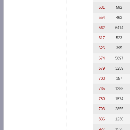
531
592
554
463
562
6414
617
523
626
395
674
5897
679
3259
703
157
735
1288
750
1574
793
2855
836
1230
927
1525