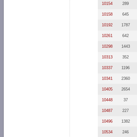
10154
289
10158
645
10192
1787
10261
642
10298
1443
10313
352
10337
1196
10341
2360
10405
2654
10448
37
10487
227
10496
1382
10534
246