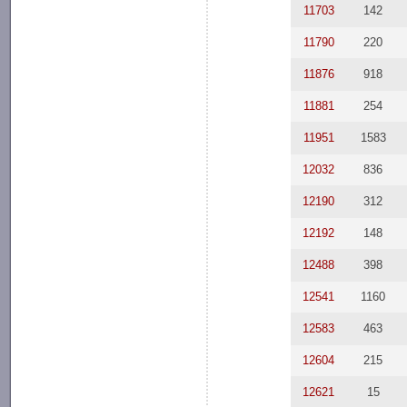
11703
142
11790
220
11876
918
11881
254
11951
1583
12032
836
12190
312
12192
148
12488
398
12541
1160
12583
463
12604
215
12621
15