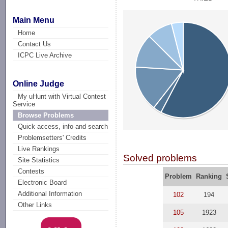
Main Menu
Home
Contact Us
ICPC Live Archive
Online Judge
My uHunt with Virtual Contest
Service
Browse Problems
Quick access, info and search
Problemsetters' Credits
Live Rankings
Solved problems
Site Statistics
Contests
Problem
Ranking
Electronic Board
Additional Information
102
194
Other Links
105
1923