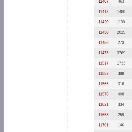
11407
463
11413
1489
11420
1109
11450
2015
11456
273
11475
3769
11517
1733
11552
389
11566
316
11576
408
11621
334
11658
259
11701
146