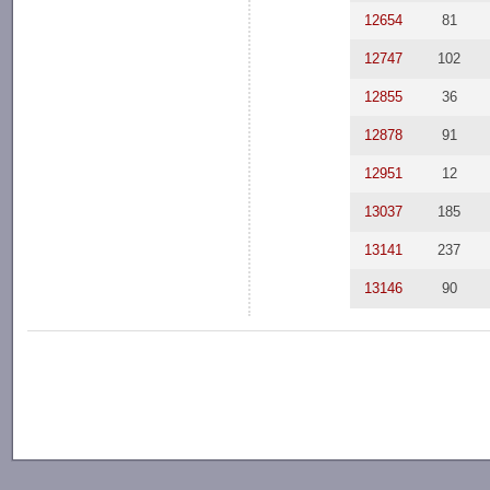
12654
81
12747
102
12855
36
12878
91
12951
12
13037
185
13141
237
13146
90