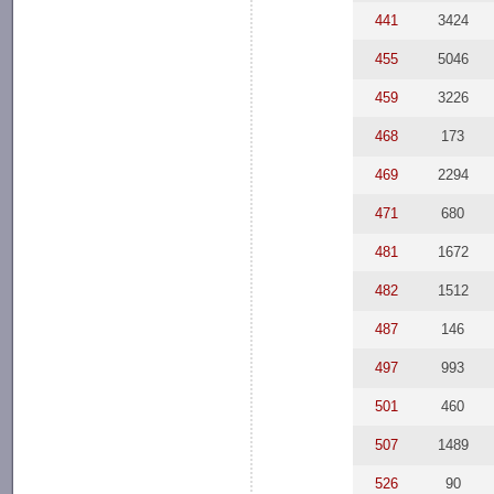
441
3424
455
5046
459
3226
468
173
469
2294
471
680
481
1672
482
1512
487
146
497
993
501
460
507
1489
526
90