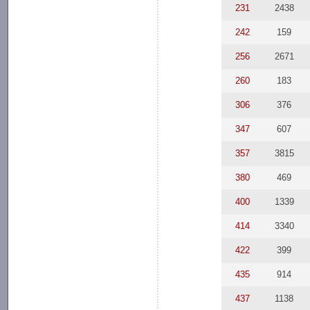
231
2438
242
159
256
2671
260
183
306
376
347
607
357
3815
380
469
400
1339
414
3340
422
399
435
914
437
1138