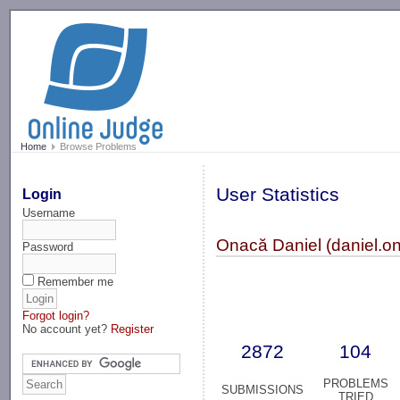
-->
Home
Browse Problems
User Statistics
Login
Username
Onacă Daniel (daniel.o
Password
Remember me
Forgot login?
No account yet?
Register
2872
104
PROBLEMS
SUBMISSIONS
TRIED