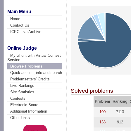
Main Menu
Home
Contact Us
ICPC Live Archive
Online Judge
My uHunt with Virtual Contest
Service
Browse Problems
Quick access, info and search
Problemsetters' Credits
Live Rankings
Solved problems
Site Statistics
Contests
Problem
Ranking
Electronic Board
Additional Information
100
7113
Other Links
138
912