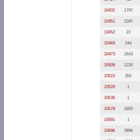
10432
1797
10451
1165
10452
22
10469
244
10473
2643
10509
1226
10515
355
10528
1
10530
1
10579
1650
10591
1
10696
3896