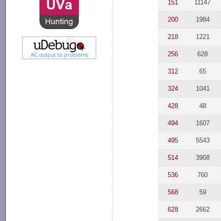
151
11147
200
1984
218
1221
256
628
312
65
324
1041
428
48
494
1607
495
5543
514
3908
536
760
568
59
628
2662