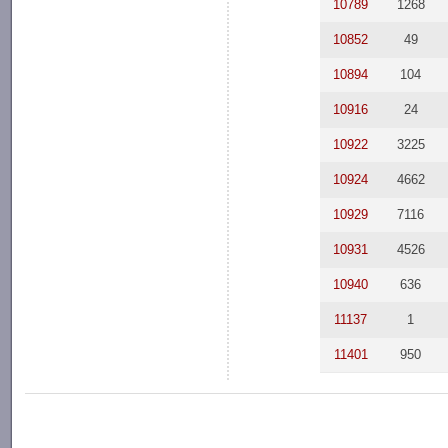
10789
1268
10852
49
10894
104
10916
24
10922
3225
10924
4662
10929
7116
10931
4526
10940
636
11137
1
11401
950