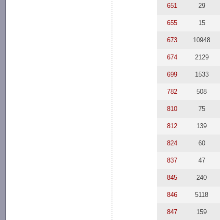
651
29
655
15
673
10948
674
2129
699
1533
782
508
810
75
812
139
824
60
837
47
845
240
846
5118
847
159