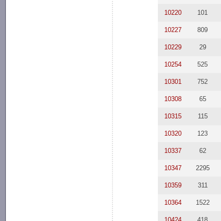
10220
101
10227
809
10229
29
10254
525
10301
752
10308
65
10315
115
10320
123
10337
62
10347
2295
10359
311
10364
1522
10424
418