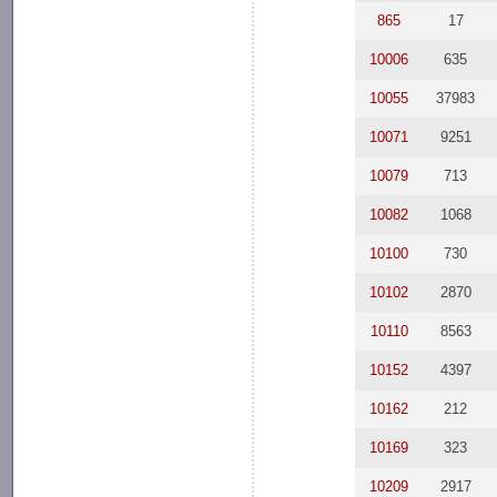
865
17
10006
635
10055
37983
10071
9251
10079
713
10082
1068
10100
730
10102
2870
10110
8563
10152
4397
10162
212
10169
323
10209
2917