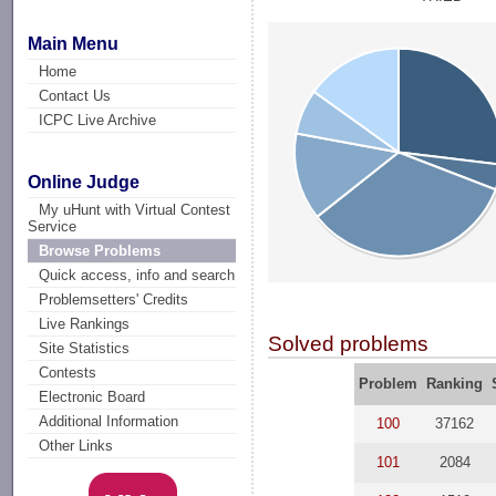
Main Menu
Home
Contact Us
ICPC Live Archive
Online Judge
My uHunt with Virtual Contest
Service
Browse Problems
Quick access, info and search
Problemsetters' Credits
Live Rankings
Solved problems
Site Statistics
Contests
Problem
Ranking
Electronic Board
Additional Information
100
37162
Other Links
101
2084