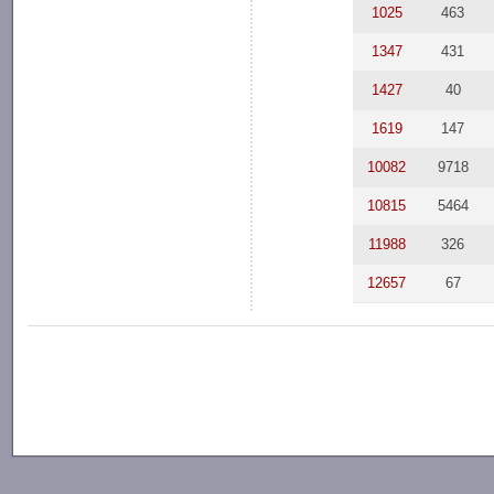
1025
463
1347
431
1427
40
1619
147
10082
9718
10815
5464
11988
326
12657
67