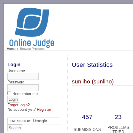
-->
Home
Browse Problems
User Statistics
Login
Username
sunliho (sunliho)
Password
Remember me
Forgot login?
No account yet?
Register
457
23
PROBLEMS
SUBMISSIONS
TRIED