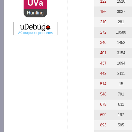
122
1510
156
3037
210
281
272
10580
340
1452
401
3154
437
1094
442
2111
514
15
548
791
679
811
699
197
893
595