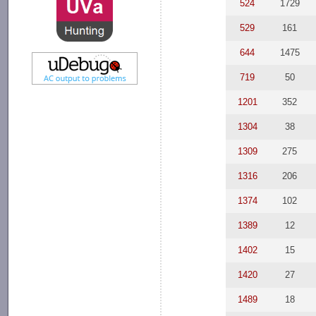
524
1729
529
161
644
1475
719
50
1201
352
1304
38
1309
275
1316
206
1374
102
1389
12
1402
15
1420
27
1489
18