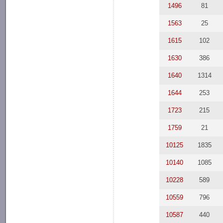
1496
81
1563
25
1615
102
1630
386
1640
1314
1644
253
1723
215
1759
21
10125
1835
10140
1085
10228
589
10559
796
10587
440