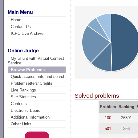
Main Menu
Home
Contact Us
ICPC Live Archive
Online Judge
My uHunt with Virtual Contest
Service
Browse Problems
Quick access, info and search
Problemsetters' Credits
Live Rankings
Solved problems
Site Statistics
Contests
Problem
Ranking
Electronic Board
Additional Information
100
26391
Other Links
501
356