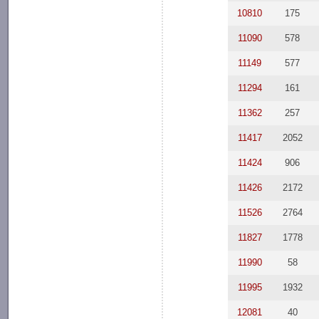
10810
175
11090
578
11149
577
11294
161
11362
257
11417
2052
11424
906
11426
2172
11526
2764
11827
1778
11990
58
11995
1932
12081
40