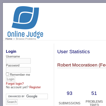
-->
Home
Browse Problems
User Statistics
Login
Username
Robert Mocoratioen (F
Password
Remember me
Forgot login?
No account yet?
Register
93
51
PROBLEMS
SUBMISSIONS
TRIED