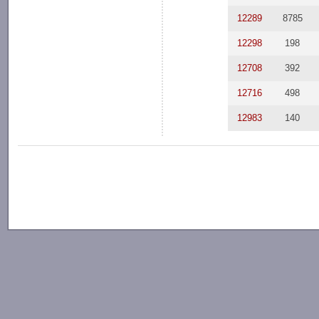
12289
8785
12298
198
12708
392
12716
498
12983
140