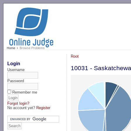
-->
Home
Browse Problems
Root
Login
10031 - Saskatchew
Username
Password
Remember me
Forgot login?
No account yet?
Register