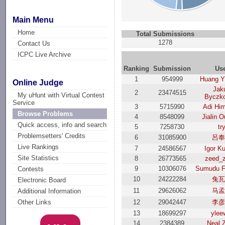
Main Menu
Home
Total Submissions
1278
Contact Us
ICPC Live Archive
Ranking
Submission
Us
1
954999
Huang Y
Online Judge
Jak
2
23474515
My uHunt with Virtual Contest
Byczk
Service
3
5715990
Adi Hi
Browse Problems
4
8548099
Jialin 
Quick access, info and search
5
7258730
tr
Problemsetters' Credits
6
31085900
呂
Live Rankings
7
24586567
Igor Ku
Site Statistics
8
26773565
zeed_
9
10306076
Sumudu F
Contests
10
24222284
兔
Electronic Board
11
29626062
马
Additional Information
12
29042447
李
Other Links
13
18699297
ylee
14
2384389
Neal 