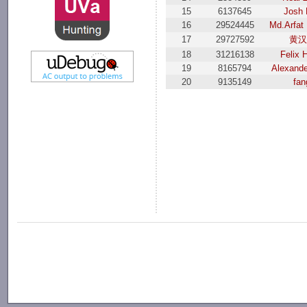
15
6137645
Josh
16
29524445
Md.Arfat
17
29727592
黄
18
31216138
Felix 
19
8165794
Alexande
20
9135149
fan