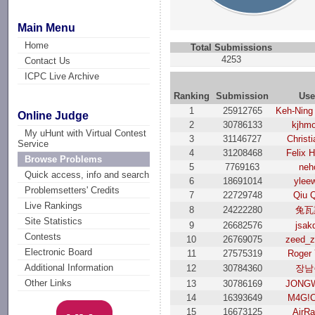
Main Menu
Home
Total Submissions
4253
Contact Us
ICPC Live Archive
Ranking
Submission
Use
1
25912765
Keh-Ning
Online Judge
2
30786133
kjhm
My uHunt with Virtual Contest
3
31146727
Christi
Service
4
31208468
Felix 
Browse Problems
5
7769163
neh
Quick access, info and search
6
18691014
ylee
Problemsetters' Credits
7
22729748
Qiu 
Live Rankings
8
24222280
兔瓦
Site Statistics
9
26682576
jsak
Contests
10
26769075
zeed_z
Electronic Board
11
27575319
Roger
Additional Information
12
30784360
장남
Other Links
13
30786169
JONG
14
16393649
M4G!C
15
16673125
AirRa