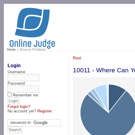
-->
Home
Browse Problems
Root
Login
10011 - Where Can Y
Username
Password
Remember me
Forgot login?
No account yet?
Register