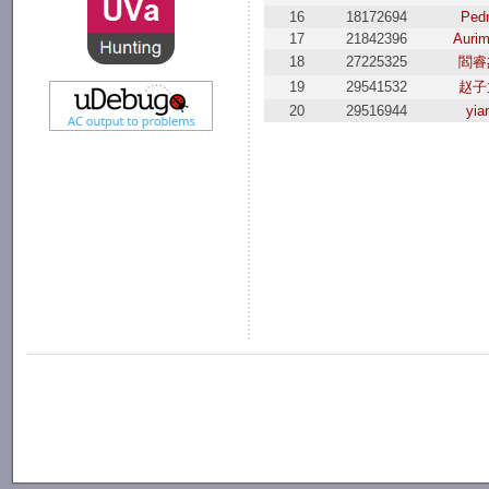
16
18172694
Ped
17
21842396
Auri
18
27225325
閻睿
19
29541532
赵子
20
29516944
yia