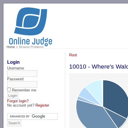
-->
Home
Browse Problems
Root
Login
10010 - Where's Wal
Username
Password
Remember me
Forgot login?
No account yet?
Register