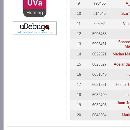
9
793465
A
10
814545
Szu-
11
828084
Vin
12
5995458
Shahad
13
5995461
Ma
14
6022521
Marian Ma
15
6025327
Adelar da
16
6031849
r
17
6031851
Hector 
18
6032490
co
Juan J
19
6032493
G
20
6048564
Mar