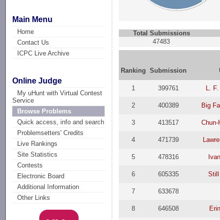
Main Menu
Home
Total Submissions
47483
Contact Us
ICPC Live Archive
Ranking
Submission
Online Judge
1
399761
L. F.
My uHunt with Virtual Contest
Service
2
400389
Big Fa
Browse Problems
Quick access, info and search
3
413517
Chun-
Problemsetters' Credits
4
471739
Lawre
Live Rankings
Site Statistics
5
478316
Ivan
Contests
6
605335
Stil
Electronic Board
Additional Information
7
633678
Other Links
8
646508
Eri