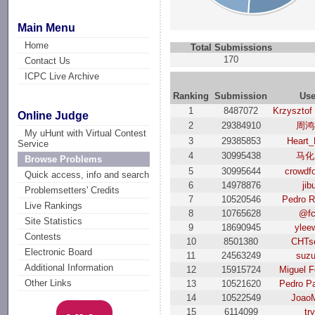
Main Menu
Home
Total Submissions
170
Contact Us
ICPC Live Archive
Ranking
Submission
Use
1
8487072
Krzysztof
Online Judge
2
29384910
周鸿
My uHunt with Virtual Contest
3
29385853
Heart_
Service
4
30995438
马化
Browse Problems
5
30995644
crowdf
Quick access, info and search
6
14978876
jib
Problemsetters' Credits
7
10520546
Pedro R
Live Rankings
8
10765628
@f
Site Statistics
9
18690945
ylee
Contests
10
8501380
CHTs
Electronic Board
11
24563249
suzu
Additional Information
12
15915724
Miguel F
Other Links
13
10521620
Pedro P
14
10522549
Joao
15
6114099
try