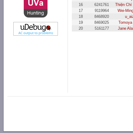
16
6241761
Thiện Chí
17
9119964
Wei-Min
18
8468920
u_ai
19
8469025
Tomoya 
20
5161177
Jane Al