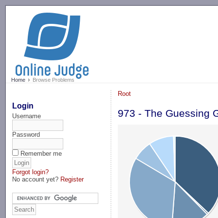
-->
Home
Browse Problems
Root
Login
973 - The Guessing
Username
Password
Remember me
Forgot login?
No account yet?
Register