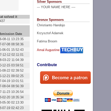
Silver Sponsors
--- YOUR NAME HERE ----
at solved it
Bronze Sponsors
437
Christianto Handojo
Krzysztof Adamek
bmission Date
6-08-11 13:23:35
Fatima Broom
7-07-08 08:58:36
5-06-01 15:52:43
Amal Augustine
7-12-12 02:11:01
8-03-22 11:04:39
Contribute
0-12-15 03:59:51
6-08-22 02:39:52
6-12-21 09:02:25
7-04-19 10:01:51
7-08-04 08:56:39
7-11-23 10:26:54
8-02-20 18:35:34
8-05-30 02:13:30
8-07-19 02:42:23