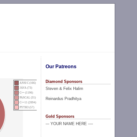
Our Patreons
Diamond Sponsors
ANSI C (166)
Steven & Felix Halim
JAVA (73)
C++ (1196)
PASCAL (31)
Reinardus Pradhitya
C++11 (2094)
PYTH3 (57)
Gold Sponsors
--- YOUR NAME HERE ----