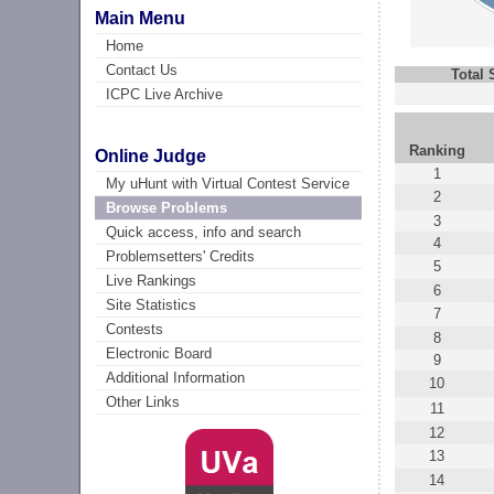
Main Menu
Home
Contact Us
Total
ICPC Live Archive
Ranking
Online Judge
1
My uHunt with Virtual Contest Service
2
Browse Problems
3
Quick access, info and search
4
Problemsetters' Credits
5
Live Rankings
6
Site Statistics
7
Contests
8
Electronic Board
9
Additional Information
10
Other Links
11
12
13
14