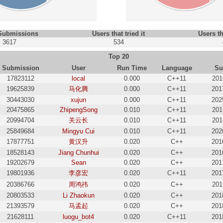
 Submissions
Users that tried it
Users th
3617
534
Top 20
Submission
User
Run Time
Language
Su
17823112
local
0.000
C++11
201
19625839
马化腾
0.000
C++11
201
30443030
xujun
0.000
C++11
202
20475865
ZhipengSong
0.010
C++11
201
20994704
关云长
0.010
C++11
201
25849684
Mingyu Cui
0.010
C++11
202
17877751
黄汉升
0.020
C++
201
18528143
Jiang Chunhui
0.020
C++
201
19202679
Sean
0.020
C++
201
19801936
李彦宏
0.020
C++11
201
20386766
周鸿祎
0.020
C++
201
20803533
Li Zhaokun
0.020
C++
201
21393579
马孟起
0.020
C++
201
21628111
luogu_bot4
0.020
C++11
201