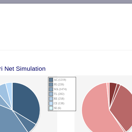
-->
ri Net Simulation
AC (1219)
PE (239)
WA (1474)
TL (282)
RE (258)
CE (138)
SE (6)