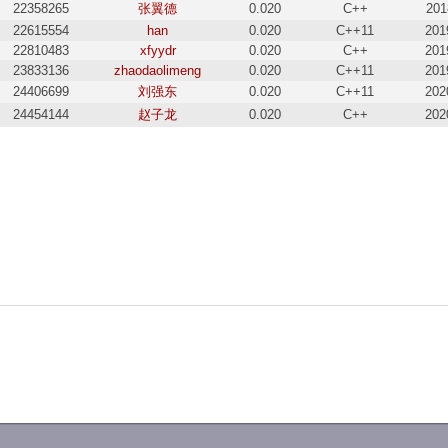
22358265
张翼德
0.020
C++
201
22615554
han
0.020
C++11
201
22810483
xfyydr
0.020
C++
201
23833136
zhaodaolimeng
0.020
C++11
201
24406699
刘强东
0.020
C++11
202
24454144
赵子龙
0.020
C++
202