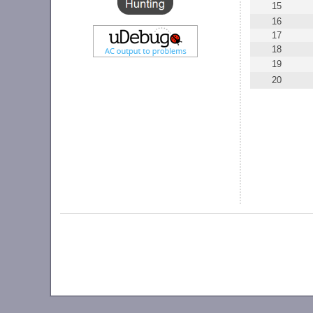
15
16
17
18
19
20