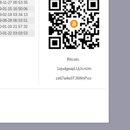
8-11-27 00:53:35
9-01-15 16:50:06
9-02-18 03:34:13
9-08-28 06:53:51
0-01-10 21:57:32
0-01-22 03:03:53
Bitcoin:
1ojudgeapLUjJcnU
m
ze
67a4w3TJ6WnPxo