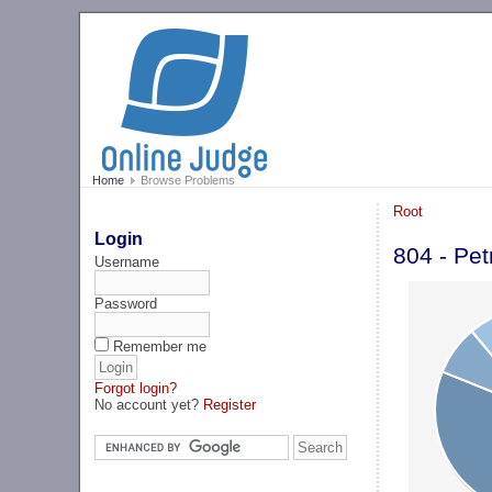
Home
Browse Problems
Root
Login
804 - Pet
Username
Password
Remember me
Forgot login?
No account yet?
Register