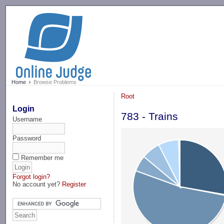
-->
Home
Browse Problems
Root
Login
783 - Trains
Username
Password
Remember me
Forgot login?
No account yet?
Register