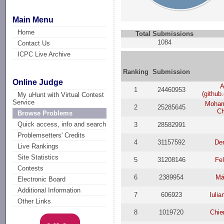
Main Menu
Home
Total Submissions
1084
Contact Us
ICPC Live Archive
Ranking
Submission
Online Judge
A
1
24460953
(github
My uHunt with Virtual Contest
Service
Moham
2
25285645
C
Browse Problems
Quick access, info and search
3
28582991
Problemsetters' Credits
4
31157592
De
Live Rankings
Site Statistics
5
31208146
Fel
Contests
6
2389954
Má
Electronic Board
Additional Information
7
606923
Iuli
Other Links
8
1019720
Chie