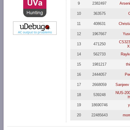
9
2382497
Arsen
10
363575
11
408631
Christ
12
1967667
Yus
CS323
13
471250
X
14
562733
Rayk
15
1981217
th
16
2444057
Per
17
2668059
Sanjeev
NUS-200
18
539248
H
19
18690746
y
20
22485643
mor