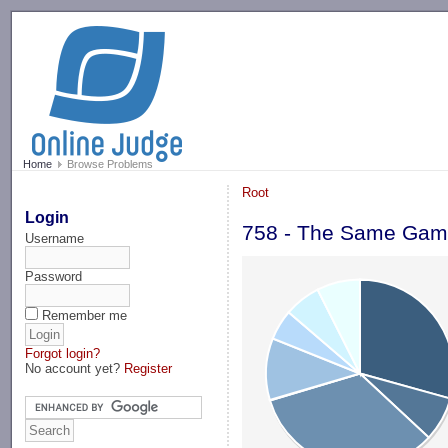
-->
Home
Browse Problems
Root
Login
758 - The Same Ga
Username
Password
Remember me
Forgot login?
No account yet?
Register