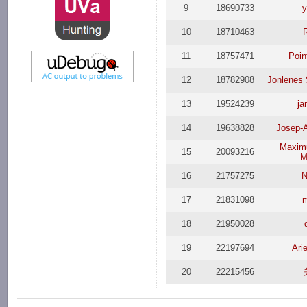
9
18690733
y
10
18710463
11
18757471
Poin
12
18782908
Jonlenes 
13
19524239
j
14
19638828
Josep-A
Maxim
15
20093216
M
16
21757275
N
17
21831098
18
21950028
19
22197694
Ari
20
22215456