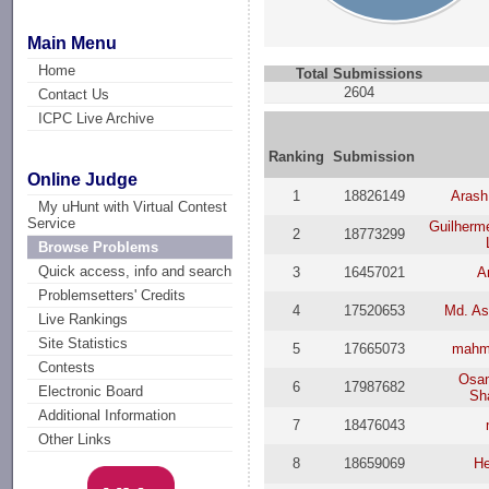
Main Menu
Home
Total Submissions
2604
Contact Us
ICPC Live Archive
Ranking
Submission
Online Judge
1
18826149
Arash
My uHunt with Virtual Contest
Service
Guilherme
2
18773299
Browse Problems
Quick access, info and search
3
16457021
A
Problemsetters' Credits
4
17520653
Md. As
Live Rankings
Site Statistics
5
17665073
mahm
Contests
Osa
6
17987682
Electronic Board
Sha
Additional Information
7
18476043
Other Links
8
18659069
He