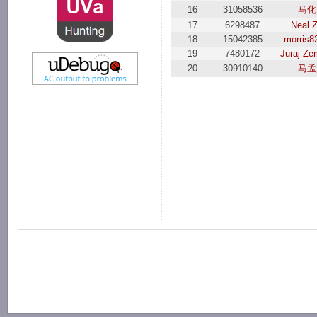
16
31058536
马化
17
6298487
Neal 
18
15042385
morris8
19
7480172
Juraj Ze
20
30910140
马孟