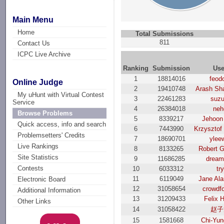
Main Menu
Home
Total Submissions
811
Contact Us
ICPC Live Archive
Ranking
Submission
Use
1
18814016
feod
Online Judge
2
19410748
Arash Sh
My uHunt with Virtual Contest
3
22461283
suzu
Service
4
26384018
neh
Browse Problems
5
8339217
Jehoon
Quick access, info and search
6
7443990
Krzysztof
Problemsetters' Credits
7
18690701
ylee
Live Rankings
8
8133265
Robert G
Site Statistics
9
11686285
dream
Contests
10
6033312
try
11
6119049
Jane Al
Electronic Board
12
31058654
crowdf
Additional Information
13
31209433
Felix 
Other Links
14
31058422
赵子
15
1581668
Chi-Yun