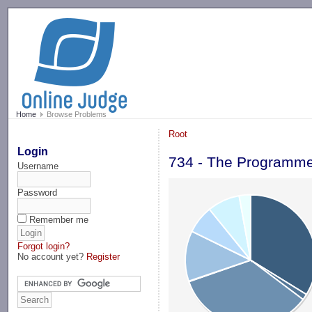
-->
Home
Browse Problems
Root
Login
734 - The Programme
Username
Password
Remember me
Forgot login?
No account yet?
Register