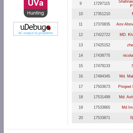
Shahna
9
17297115
P
10
17351210
11
17370835
Amr Ahm
12
17422722
MD. Kha
13
17425152
zh
14
17438775
nicol
15
17479133
16
17494345
Md. Ma
17
17503673
Priojeet
18
17531499
Md. Ash
19
17533865
Md Im
20
17533871