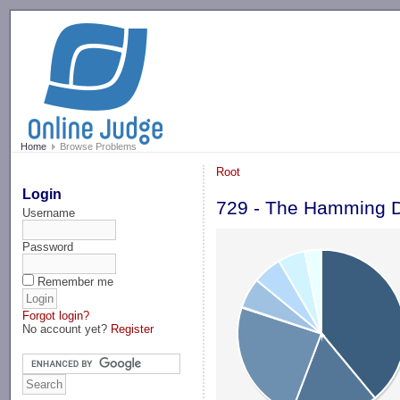
-->
Home
Browse Problems
Root
Login
729 - The Hamming D
Username
Password
Remember me
Forgot login?
No account yet?
Register