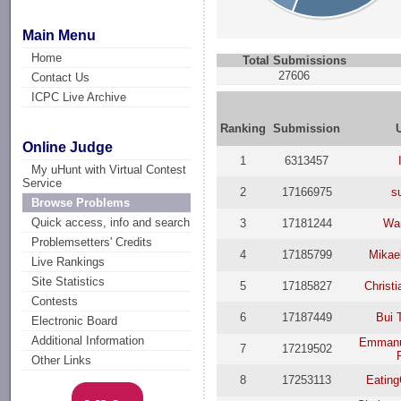
Main Menu
Home
Total Submissions
27606
Contact Us
ICPC Live Archive
Ranking
Submission
Online Judge
1
6313457
My uHunt with Virtual Contest
Service
2
17166975
s
Browse Problems
Quick access, info and search
3
17181244
Wan
Problemsetters' Credits
4
17185799
Mikae
Live Rankings
Site Statistics
5
17185827
Christi
Contests
6
17187449
Bui 
Electronic Board
Additional Information
Emmanu
7
17219502
Other Links
8
17253113
Eatin