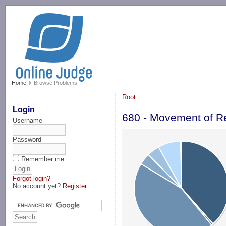
-->
Home
Browse Problems
Root
Login
680 - Movement of R
Username
Password
Remember me
Forgot login?
No account yet?
Register