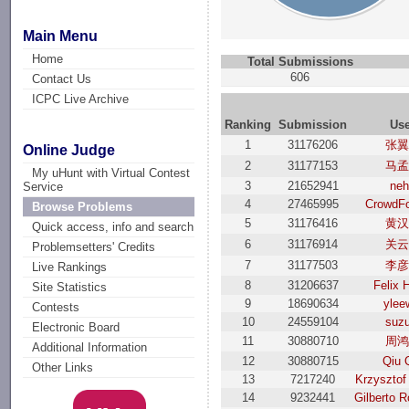
Main Menu
Home
Total Submissions
606
Contact Us
ICPC Live Archive
Ranking
Submission
Us
1
31176206
张翼
Online Judge
2
31177153
马孟
My uHunt with Virtual Contest
3
21652941
ne
Service
4
27465995
CrowdF
Browse Problems
5
31176416
黄汉
Quick access, info and search
6
31176914
关云
Problemsetters' Credits
7
31177503
李彦
Live Rankings
8
31206637
Felix 
Site Statistics
9
18690634
ylee
Contests
10
24559104
suzu
Electronic Board
11
30880710
周鸿
Additional Information
12
30880715
Qiu 
Other Links
13
7217240
Krzysztof
14
9232441
Gilberto R