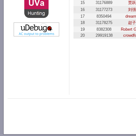
15
31176889
贾跃
16
31177273
刘强
17
8350494
drea
18
31178275
赵子
19
8382308
Robert G
20
29919138
crowdf