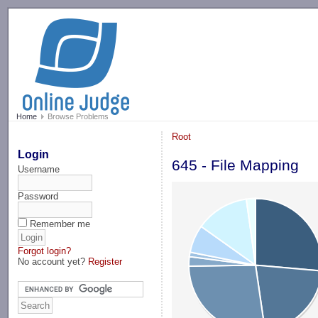
-->
Home
Browse Problems
Root
Login
645 - File Mapping
Username
Password
Remember me
Forgot login?
No account yet?
Register