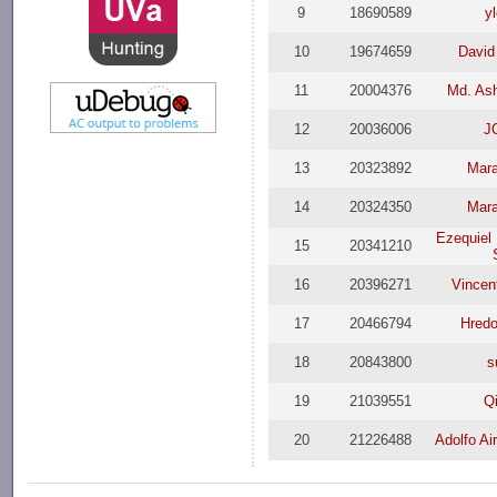
9
18690589
y
10
19674659
David
11
20004376
Md. Ash
12
20036006
J
13
20323892
Mar
14
20324350
Mar
Ezequiel
15
20341210
16
20396271
Vince
17
20466794
Hred
18
20843800
s
19
21039551
Q
20
21226488
Adolfo Ai