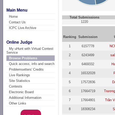
Main Menu
Home
Total Submissions
1220
Contact Us
ICPC Live Archive
Ranking
Submission
Online Judge
1
6157778
NC
My uHunt with Virtual Contest
Service
2
6243499
sa
Browse Problems
Quick access, info and search
3
6469332
Ha
Problemsetters' Credits
4
16532028
Live Rankings
Site Statistics
5
17572836
D
Contests
6
17664719
Trương
Electronic Board
Additional Information
7
17664801
Trần 
Other Links
8
18308234
S