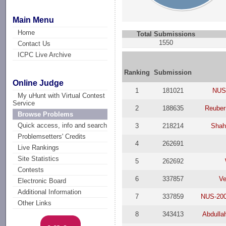
Main Menu
Home
Total Submissions
1550
Contact Us
ICPC Live Archive
Ranking
Submission
Online Judge
1
181021
NUS
My uHunt with Virtual Contest
Service
2
188635
Reuber
Browse Problems
Quick access, info and search
3
218214
Shah
Problemsetters' Credits
4
262691
Live Rankings
Site Statistics
5
262692
Contests
6
337857
Ve
Electronic Board
Additional Information
7
337859
NUS-200
Other Links
8
343413
Abdulla