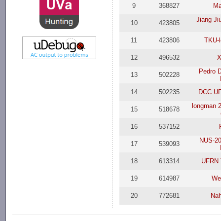
9
368827
Ma
Jiang Ji
10
423805
11
423806
TKU-l
12
496532
X
Pedro 
13
502228
14
502235
DCC UF
longman 2
15
518678
16
537152
NUS-20
17
539093
18
613314
UFRN 
19
614987
We
20
772681
Nah