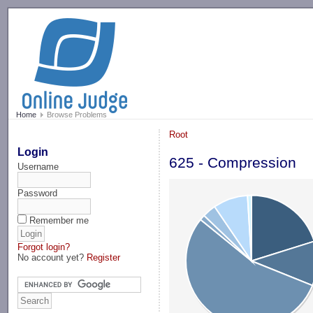
-->
Home
Browse Problems
Root
Login
625 - Compression
Username
Password
Remember me
Forgot login?
No account yet?
Register