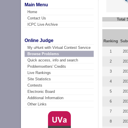
Main Menu
Home
Contact Us
Total
ICPC Live Archive
Online Judge
Ranking
Sub
My uHunt with Virtual Contest Service
1
20
Browse Problems
Quick access, info and search
2
20
Problemsetters' Credits
3
20
Live Rankings
Site Statistics
4
20
Contests
5
20
Electronic Board
Additional Information
6
20
Other Links
7
20
8
20