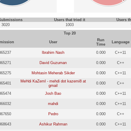
 Submissions
Users that tried it
Users th
3020
1003
Top 20
Run
mission
User
Language
Time
365237
Ibrahim Nash
0.000
C++11
365271
David Guzuman
0.000
C++
365275
Mohtasin Meherab Sikder
0.000
C++11
MeHdi KaZemI - mehdi dot kazemi8 at
365401
0.000
C++
gmail
365474
Josh Bao
0.000
C++11
366032
mahdi
0.000
C++11
367650
Pedro
0.000
C++
368643
Ashikur Rahman
0.000
C++11