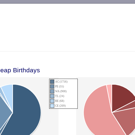
-->
Leap Birthdays
AC (1756)
PE (55)
WA (908)
TL (24)
RE (68)
CE (209)