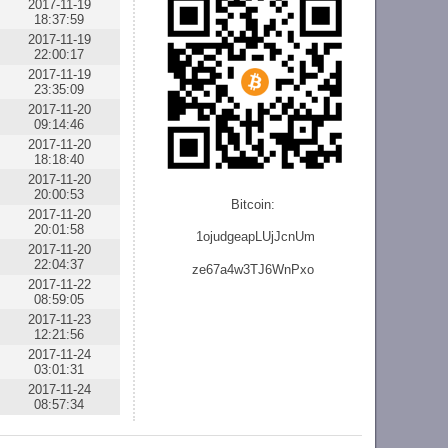
2017-11-19
18:37:59
2017-11-19
22:00:17
2017-11-19
23:35:09
2017-11-20
09:14:46
2017-11-20
18:18:40
2017-11-20
20:00:53
Bitcoin:
2017-11-20
20:01:58
1ojudgeapLUjJcnU
m
2017-11-20
22:04:37
ze
67a4w3TJ6WnPxo
2017-11-22
08:59:05
2017-11-23
12:21:56
2017-11-24
03:01:31
2017-11-24
08:57:34