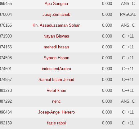
369455
Apu Sangma
0.000
ANSI C
370004
Juraj Zemianek
0.000
PASCAL
370165
Kh. Assaduzzaman Sohan
0.000
ANSI C
371500
Nayan Biswas
0.000
C++11
374156
mehedi hasan
0.000
C++11
374598
Symon Hasan
0.000
C++11
374601
iridescentAurora
0.000
C++11
374857
Samiul Islam Jehad
0.000
C++11
381273
Refat khan
0.000
C++11
387292
nehc
0.000
ANSI C
390434
Josep-Angel Herrero
0.000
C++11
392139
fazle rabbi
0.000
C++11