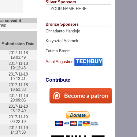
Silver Sponsors
--- YOUR NAME HERE ----
at solved it
Bronze Sponsors
950
Christianto Handojo
Krzysztof Adamek
Submission Date
Fatima Broom
2017-11-18
19:03:49
Amal Augustine
2017-11-18
19:12:43
2017-11-18
19:13:41
Contribute
2017-11-18
19:51:33
2017-11-18
20:09:05
2017-11-18
23:12:49
2017-11-19
09:22:19
2017-11-19
14:37:38