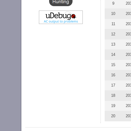
9
20
10
20
11
20
12
20
13
20
14
20
15
20
16
20
17
20
18
20
19
20
20
20