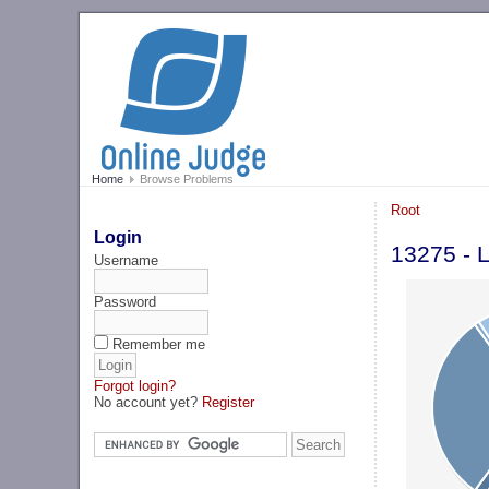
Home
Browse Problems
Root
Login
13275 - 
Username
Password
Remember me
Forgot login?
No account yet?
Register