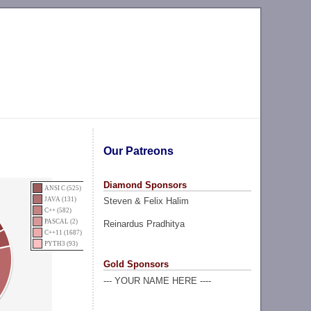
Our Patreons
Diamond Sponsors
ANSI C (525)
Steven & Felix Halim
JAVA (131)
C++ (582)
PASCAL (2)
Reinardus Pradhitya
C++11 (1687)
PYTH3 (93)
Gold Sponsors
--- YOUR NAME HERE ----