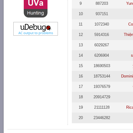
9
887203
Yun
10
937151
11
1072340
Co
12
5914316
Thiệ
13
6029267
14
6206904
s
15
18690503
16
18753144
Domini
17
19376579
18
20914729
19
21111128
Ric
20
23446282