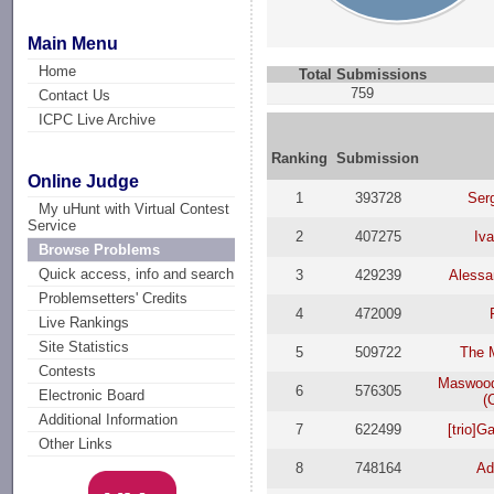
Main Menu
Home
Total Submissions
759
Contact Us
ICPC Live Archive
Ranking
Submission
Online Judge
1
393728
Ser
My uHunt with Virtual Contest
Service
2
407275
Iv
Browse Problems
Quick access, info and search
3
429239
Alessa
Problemsetters' Credits
4
472009
Live Rankings
Site Statistics
5
509722
The 
Contests
Maswood
6
576305
Electronic Board
(
Additional Information
7
622499
[trio]
Other Links
8
748164
Ad