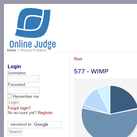
-->
Home
Browse Problems
Root
Login
577 - WIMP
Username
Password
Remember me
Forgot login?
No account yet?
Register