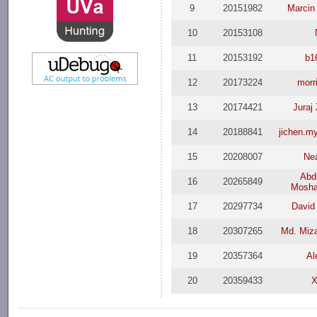
9
20151982
Marcin
10
20153108
11
20153192
b1
12
20173224
morr
13
20174421
Juraj
14
20188841
jichen.m
15
20208007
Ne
Abdu
16
20265849
Mosha
17
20297734
Davi
18
20307265
Md. Miz
19
20357364
Al
20
20359433
X