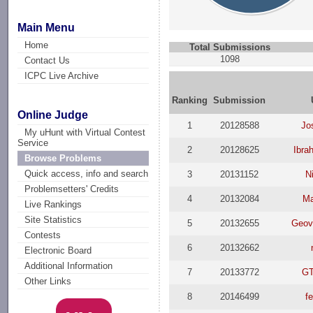
Main Menu
Home
Total Submissions
1098
Contact Us
ICPC Live Archive
Ranking
Submission
Online Judge
1
20128588
Jo
My uHunt with Virtual Contest
Service
2
20128625
Ibra
Browse Problems
Quick access, info and search
3
20131152
N
Problemsetters' Credits
4
20132084
Ma
Live Rankings
Site Statistics
5
20132655
Geova
Contests
6
20132662
Electronic Board
Additional Information
7
20133772
GT
Other Links
8
20146499
f