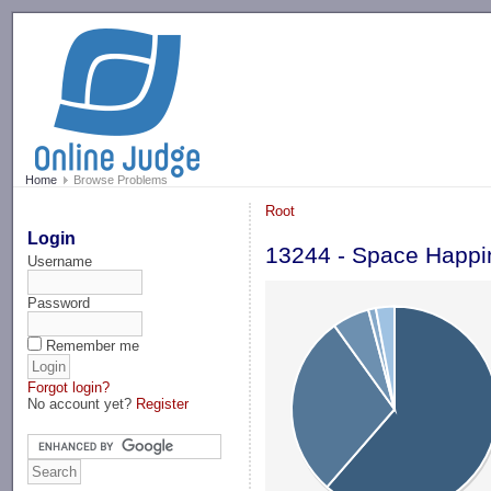
-->
Home
Browse Problems
Root
Login
13244 - Space Happi
Username
Password
Remember me
Forgot login?
No account yet?
Register