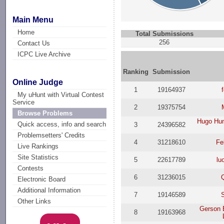
Main Menu
Home
Total Submissions
256
Contact Us
ICPC Live Archive
Ranking
Submission
Online Judge
1
19164937
My uHunt with Virtual Contest
Service
2
19375754
Browse Problems
Hugo Hum
Quick access, info and search
3
24396582
Problemsetters' Credits
4
31218610
Fe
Live Rankings
Site Statistics
5
22617789
lu
Contests
6
31236015
Electronic Board
Additional Information
7
19146589
Other Links
Gerson 
8
19163968