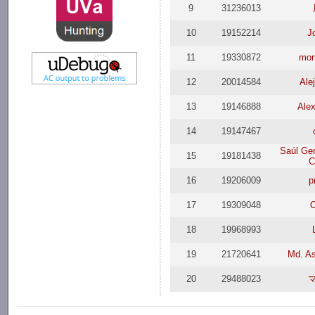
9
31236013
10
19152214
J
11
19330872
mor
12
20014584
Ale
13
19146888
Ale
14
19147467
Saúl Ge
15
19181438
C
16
19206009
p
17
19309048
18
19968993
19
21720641
Md. As
20
29488023