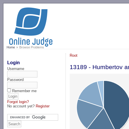
-->
Home
Browse Problems
Root
Login
13189 - Humbertov an
Username
Password
Remember me
Forgot login?
No account yet?
Register