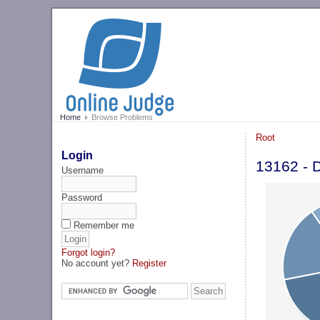
Home
Browse Problems
Root
Login
13162 - D
Username
Password
Remember me
Forgot login?
No account yet?
Register