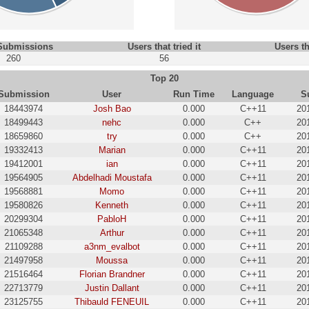
 Submissions
Users that tried it
Users th
260
56
Top 20
Submission
User
Run Time
Language
S
18443974
Josh Bao
0.000
C++11
20
18499443
nehc
0.000
C++
20
18659860
try
0.000
C++
20
19332413
Marian
0.000
C++11
20
19412001
ian
0.000
C++11
20
19564905
Abdelhadi Moustafa
0.000
C++11
20
19568881
Momo
0.000
C++11
20
19580826
Kenneth
0.000
C++11
20
20299304
PabloH
0.000
C++11
20
21065348
Arthur
0.000
C++11
20
21109288
a3nm_evalbot
0.000
C++11
20
21497958
Moussa
0.000
C++11
20
21516464
Florian Brandner
0.000
C++11
20
22713779
Justin Dallant
0.000
C++11
20
23125755
Thibauld FENEUIL
0.000
C++11
20