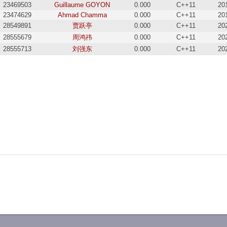
23469503
Guillaume GOYON
0.000
C++11
20
23474629
Ahmad Chamma
0.000
C++11
20
28549891
贾跃亭
0.000
C++11
20
28555679
周鸿祎
0.000
C++11
20
28555713
刘强东
0.000
C++11
20