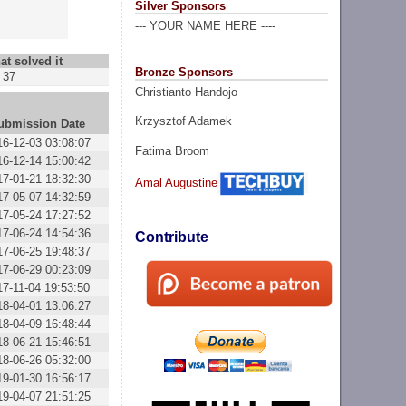
Silver Sponsors
--- YOUR NAME HERE ----
at solved it
Bronze Sponsors
37
Christianto Handojo
Krzysztof Adamek
ubmission Date
16-12-03 03:08:07
Fatima Broom
16-12-14 15:00:42
17-01-21 18:32:30
Amal Augustine
17-05-07 14:32:59
17-05-24 17:27:52
17-06-24 14:54:36
Contribute
17-06-25 19:48:37
17-06-29 00:23:09
17-11-04 19:53:50
18-04-01 13:06:27
18-04-09 16:48:44
18-06-21 15:46:51
18-06-26 05:32:00
19-01-30 16:56:17
19-04-07 21:51:25