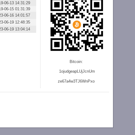
19-06-13 14:31:29
19-06-15 01:31:39
23-06-16 14:01:57
23-06-19 12:48:35
23-06-19 13:04:14
Bitcoin:
1ojudgeapLUjJcnU
m
ze
67a4w3TJ6WnPxo