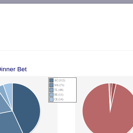
-->
inner Bet
AC (112)
WA (75)
TL (48)
RE (11)
CE (14)