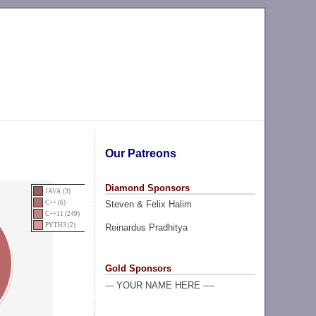
Our Patreons
Diamond Sponsors
JAVA (3)
Steven & Felix Halim
C++ (6)
C++11 (249)
PYTH3 (2)
Reinardus Pradhitya
Gold Sponsors
--- YOUR NAME HERE ----