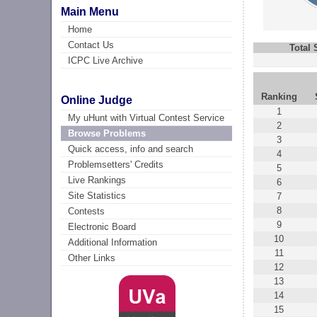
Main Menu
Home
Contact Us
Total
ICPC Live Archive
Ranking
Online Judge
1
My uHunt with Virtual Contest Service
2
Browse Problems
3
Quick access, info and search
4
Problemsetters' Credits
5
Live Rankings
6
Site Statistics
7
8
Contests
9
Electronic Board
10
Additional Information
11
Other Links
12
13
14
15