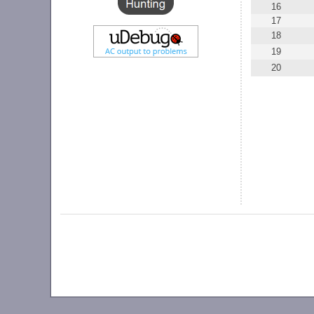
16
17
18
19
20