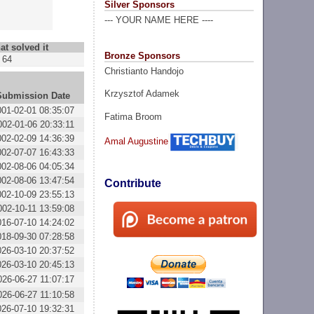
Silver Sponsors
--- YOUR NAME HERE ----
at solved it
Bronze Sponsors
64
Christianto Handojo
Krzysztof Adamek
Submission Date
001-02-01 08:35:07
Fatima Broom
002-01-06 20:33:11
002-02-09 14:36:39
Amal Augustine
002-07-07 16:43:33
002-08-06 04:05:34
002-08-06 13:47:54
Contribute
002-10-09 23:55:13
002-10-11 13:59:08
016-07-10 14:24:02
018-09-30 07:28:58
026-03-10 20:37:52
026-03-10 20:45:13
026-06-27 11:07:17
026-06-27 11:10:58
026-07-10 19:32:31