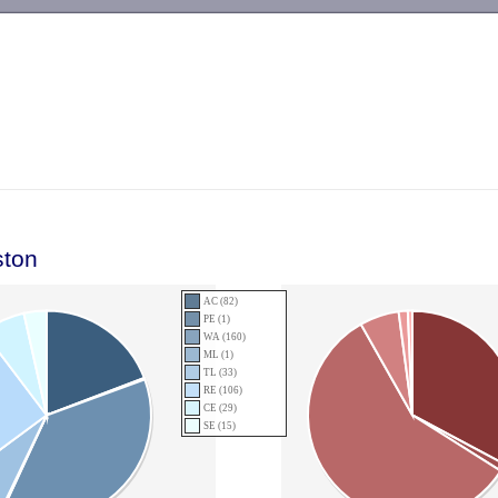
-->
ston
AC (82)
PE (1)
WA (160)
ML (1)
TL (33)
RE (106)
CE (29)
SE (15)