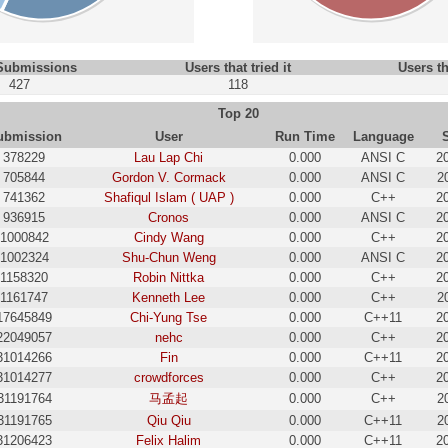
 Submissions
Users that tried it
Users th
427
118
Top 20
ubmission
User
Run Time
Language
378229
Lau Lap Chi
0.000
ANSI C
2
705844
Gordon V. Cormack
0.000
ANSI C
2
741362
Shafiqul Islam ( UAP )
0.000
C++
2
936915
Cronos
0.000
ANSI C
2
1000842
Cindy Wang
0.000
C++
2
1002324
Shu-Chun Weng
0.000
ANSI C
2
1158320
Robin Nittka
0.000
C++
2
1161747
Kenneth Lee
0.000
C++
2
17645849
Chi-Yung Tse
0.000
C++11
2
22049057
nehc
0.000
C++
2
31014266
Fin
0.000
C++11
2
31014277
crowdforces
0.000
C++
2
31191764
马孟起
0.000
C++
2
31191765
Qiu Qiu
0.000
C++11
2
31206423
Felix Halim
0.000
C++11
2