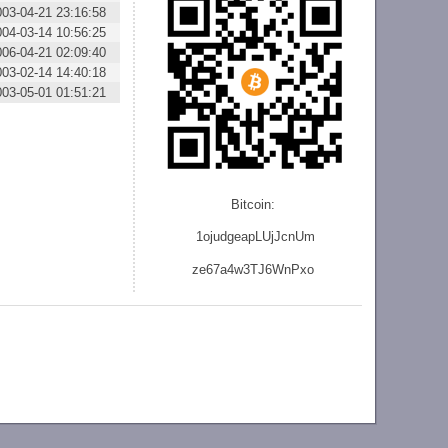
003-04-21 23:16:58
004-03-14 10:56:25
006-04-21 02:09:40
003-02-14 14:40:18
003-05-01 01:51:21
Bitcoin:
1ojudgeapLUjJcnU
m
ze
67a4w3TJ6WnPxo