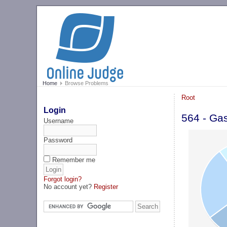
Home
Browse Problems
Root
Login
564 - Ga
Username
Password
Remember me
Forgot login?
No account yet?
Register