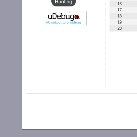
16
17
18
19
20