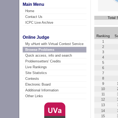
Main Menu
Home
Contact Us
Total
ICPC Live Archive
Ranking
S
Online Judge
1
My uHunt with Virtual Contest Service
2
Browse Problems
3
Quick access, info and search
4
Problemsetters' Credits
5
Live Rankings
6
Site Statistics
7
8
Contests
9
Electronic Board
10
Additional Information
11
Other Links
12
13
14
15