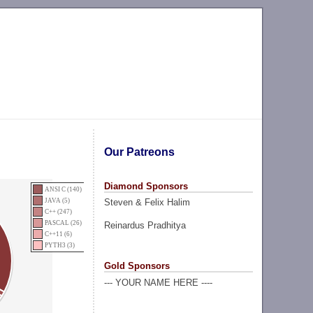
Our Patreons
Diamond Sponsors
ANSI C (140)
Steven & Felix Halim
JAVA (5)
C++ (247)
PASCAL (26)
Reinardus Pradhitya
C++11 (6)
PYTH3 (3)
Gold Sponsors
--- YOUR NAME HERE ----