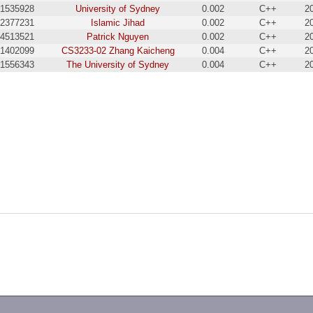
1535928
University of Sydney
0.002
C++
2
2377231
Islamic Jihad
0.002
C++
2
4513521
Patrick Nguyen
0.002
C++
2
1402099
CS3233-02 Zhang Kaicheng
0.004
C++
2
1556343
The University of Sydney
0.004
C++
2