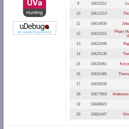
9
16611152
Lu
10
16613213
Th
11
16614036
Job
Pham Hu
12
16615315
U
13
16622048
Ra
14
16625130
Tow
15
16625961
Krzys
16
16631485
Thoma
17
16635835
18
16677803
Anderson 
19
16689923
20
16691447
Oma