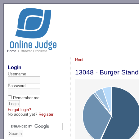
-->
Home
Browse Problems
Root
Login
13048 - Burger Stand
Username
Password
Remember me
Forgot login?
No account yet?
Register