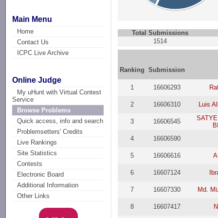
Main Menu
Home
Total Submissions
1514
Contact Us
ICPC Live Archive
Ranking
Submission
Online Judge
1
16606293
Raf
My uHunt with Virtual Contest
Service
2
16606310
Luis A
Browse Problems
SATYE
Quick access, info and search
3
16606545
B
Problemsetters' Credits
4
16606590
Live Rankings
Site Statistics
5
16606616
A
Contests
6
16607124
Ib
Electronic Board
Additional Information
7
16607330
Md. Mi
Other Links
8
16607417
N