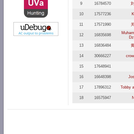
9
16784570
10
17577236
K
11
17571990
Muham
12
16835698
Dzu
13
16836484
14
30666227
crow
15
17648941
16
16648398
Jo
17
17896312
Tobby a
18
16575947
N