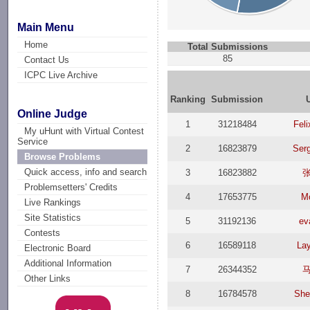
Main Menu
Home
Total Submissions
85
Contact Us
ICPC Live Archive
Ranking
Submission
Online Judge
1
31218484
Feli
My uHunt with Virtual Contest
Service
2
16823879
Serg
Browse Problems
Quick access, info and search
3
16823882
Problemsetters' Credits
4
17653775
M
Live Rankings
Site Statistics
5
31192136
ev
Contests
6
16589118
La
Electronic Board
Additional Information
7
26344352
Other Links
8
16784578
She