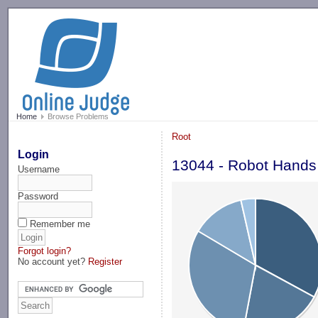
-->
Home
Browse Problems
Root
Login
13044 - Robot Hands
Username
Password
Remember me
Forgot login?
No account yet?
Register