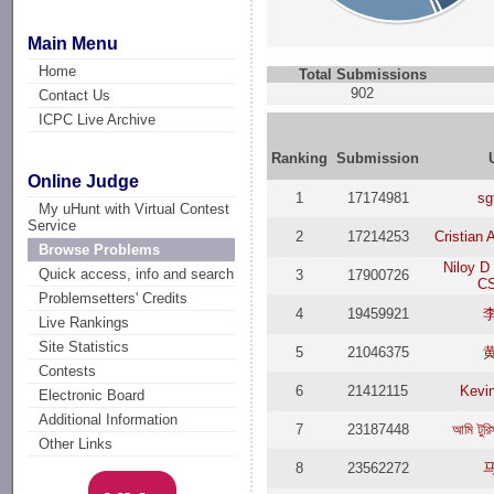
Main Menu
Home
Total Submissions
902
Contact Us
ICPC Live Archive
Ranking
Submission
Online Judge
1
17174981
sg
My uHunt with Virtual Contest
Service
2
17214253
Cristian
Browse Problems
Niloy D
Quick access, info and search
3
17900726
CS
Problemsetters' Credits
4
19459921
Live Rankings
Site Statistics
5
21046375
Contests
6
21412115
Kevi
Electronic Board
Additional Information
7
23187448
আমি টুরি
Other Links
8
23562272