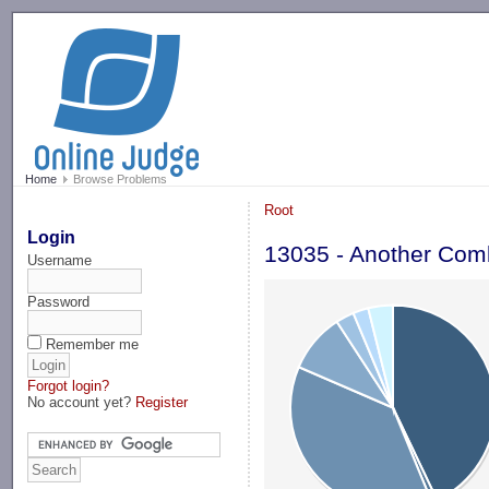
-->
Home
Browse Problems
Root
Login
13035 - Another Com
Username
Password
Remember me
Forgot login?
No account yet?
Register