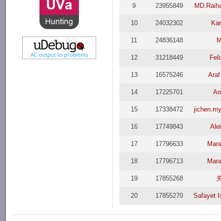
9
23955849
MD.Raih
10
24032302
Kar
11
24836148
M
12
31218449
Fel
13
16575246
Araf
14
17225701
An
15
17338472
jichen.m
16
17749843
Ale
17
17796633
Mara
18
17796713
Mara
19
17855268
20
17855270
Safayet 