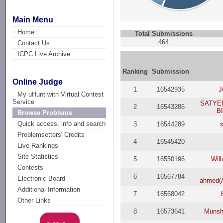
Main Menu
Home
Total Submissions
464
Contact Us
ICPC Live Archive
Ranking
Submission
Online Judge
1
16542935
J
My uHunt with Virtual Contest
Service
SATYE
2
16543286
B
Browse Problems
Quick access, info and search
3
16544289
Problemsetters' Credits
4
16545420
Live Rankings
Site Statistics
5
16550196
Wil
Contests
6
16567784
Electronic Board
ahmed(
Additional Information
7
16568042
Other Links
8
16573641
Munsh