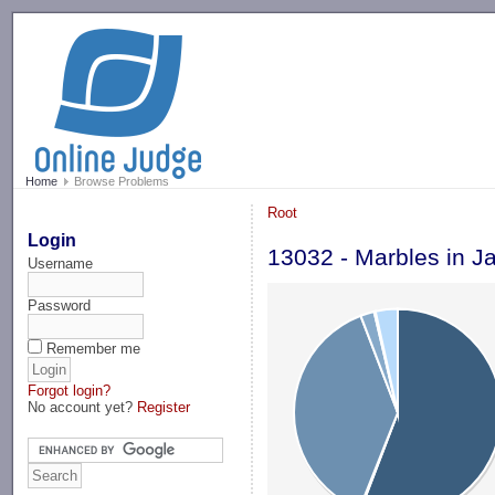
-->
Home
Browse Problems
Root
Login
13032 - Marbles in J
Username
Password
Remember me
Forgot login?
No account yet?
Register