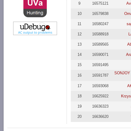
9
16575121
Av
10
16579838
Oma
11
16580247
sa
12
16588918
L
13
16589565
Ab
14
16590071
Ar
15
16591495
SONJOY D
16
16591787
17
16593068
A
18
16625922
Krzys
19
16636323
20
16636620