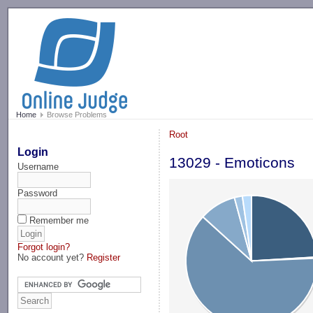
-->
Home
Browse Problems
Root
Login
13029 - Emoticons
Username
Password
Remember me
Forgot login?
No account yet?
Register