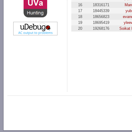
16
18316171
Mar
17
18445339
yub
18
18656823
evand
19
18695419
ylee
20
19268176
Soikat 