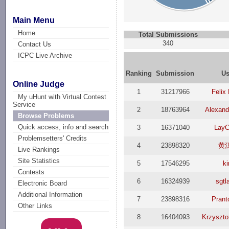
Main Menu
Home
Total Submissions
340
Contact Us
ICPC Live Archive
Ranking
Submission
Us
Online Judge
1
31217966
Felix
My uHunt with Virtual Contest
Service
2
18763964
Alexand
Browse Problems
Quick access, info and search
3
16371040
LayC
Problemsetters' Credits
4
23898320
黄
Live Rankings
Site Statistics
5
17546295
k
Contests
6
16324939
sgtl
Electronic Board
Additional Information
7
23898316
Prant
Other Links
8
16404093
Krzyszto