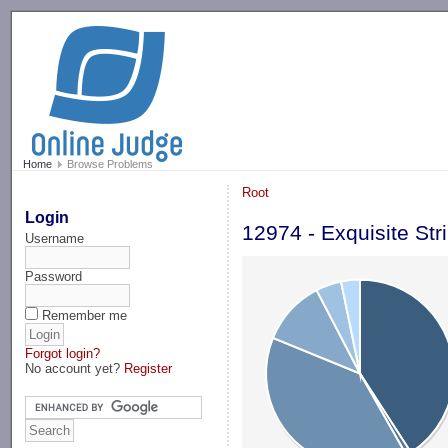
-->
Home
Browse Problems
Root
Login
12974 - Exquisite Str
Username
Password
Remember me
Forgot login?
No account yet?
Register