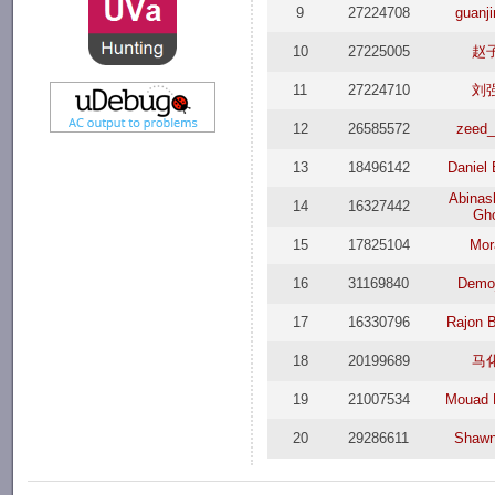
9
27224708
guanj
10
27225005
赵
11
27224710
刘
12
26585572
zeed_
13
18496142
Daniel 
Abinas
14
16327442
Gh
15
17825104
Mor
16
31169840
Demo
17
16330796
Rajon 
18
20199689
马
19
21007534
Mouad 
20
29286611
Shawn