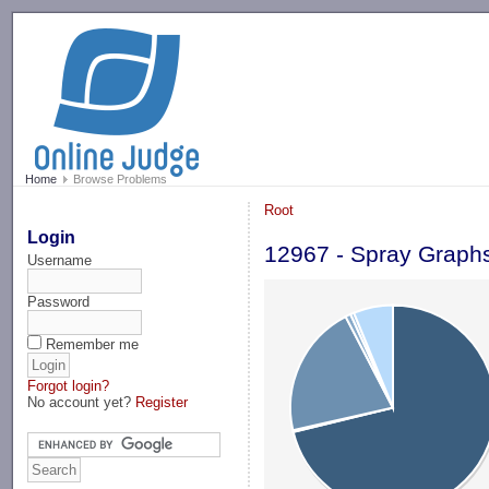
-->
Home
Browse Problems
Root
Login
12967 - Spray Graph
Username
Password
Remember me
Forgot login?
No account yet?
Register