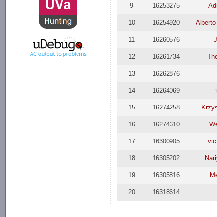
9
16253275
Adr
10
16254920
Alberto
11
16260576
J
12
16261734
Th
13
16262876
14
16264069
15
16274258
Krzys
16
16274610
We
17
16300905
vic
18
16305202
Nari
19
16305816
Me
20
16318614