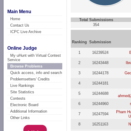
Main Menu
Home
Total Submissions
354
Contact Us
ICPC Live Archive
Ranking
Submission
Online Judge
1
16239524
B
My uHunt with Virtual Contest
Service
2
16243448
Ib
Browse Problems
Quick access, info and search
3
16244178
Geo
Problemsetters' Credits
4
16244181
Live Rankings
Site Statistics
5
16244688
ahmed
Contests
6
16244960
Electronic Board
Additional Information
Pham Hu
7
16247594
U
Other Links
8
16251163
N