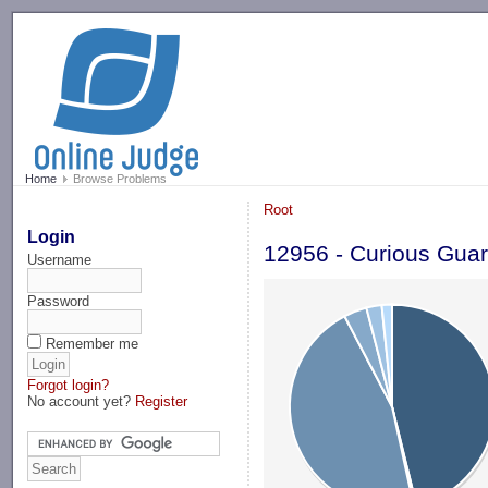
-->
Home
Browse Problems
Root
Login
12956 - Curious Gua
Username
Password
Remember me
Forgot login?
No account yet?
Register