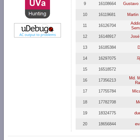
9
16108664
Gustavo 
10
16119681
Martin
Addi
11
16126704
Semp
12
16148917
José
13
16185384
D
14
16297075
15
16518572
Md. 
16
17356213
R
17
17755784
Mica
18
17782708
M
19
18324775
du
20
18656844
ev