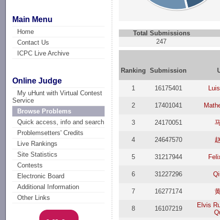
Main Menu
Home
Total Submissions
247
Contact Us
ICPC Live Archive
Ranking
Submission
Online Judge
1
16175401
Luis
My uHunt with Virtual Contest
Service
2
17401041
Math
Browse Problems
Quick access, info and search
3
24170051
Problemsetters' Credits
4
24647570
Live Rankings
Site Statistics
5
31217944
Feli
Contests
6
31227296
Qi
Electronic Board
Additional Information
7
16277174
Other Links
Elvis R
8
16107219
Q