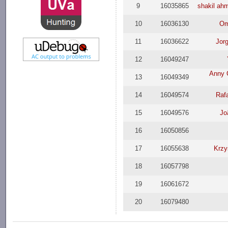
9
16035865
shakil a
10
16036130
Om
11
16036622
Jor
12
16049247
Anny C
13
16049349
14
16049574
Raf
15
16049576
Jo
16
16050856
17
16055638
Krzy
18
16057798
19
16061672
20
16079480