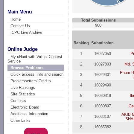
Main Menu
Home
Total Submissions
900
Contact Us
ICPC Live Archive
Ranking
Submission
Online Judge
1
16027053
P
My uHunt with Virtual Contest
Service
2
16027803
Md. S
Browse Problems
Pham H
Quick access, info and search
3
16029301
Problemsetters' Credits
4
16029490
Live Rankings
Site Statistics
5
16030818
Ib
Contests
6
16030897
Geo
Electronic Board
Additional Information
AKIB 
7
16033107
SHA
Other Links
8
16035382