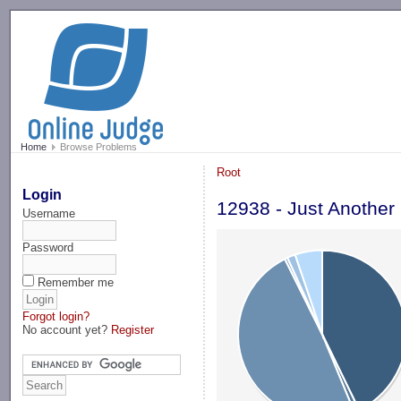
-->
Home
Browse Problems
Root
Login
12938 - Just Another
Username
Password
Remember me
Forgot login?
No account yet?
Register