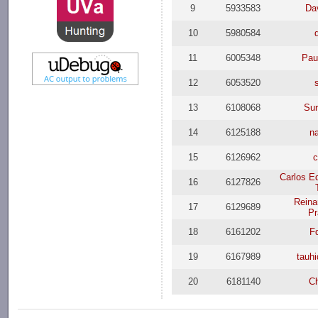
9
5933583
Da
10
5980584
11
6005348
Pau
12
6053520
13
6108068
Sur
14
6125188
n
15
6126962
c
Carlos E
16
6127826
Reina
17
6129689
Pr
18
6161202
F
19
6167989
tauh
20
6181140
C