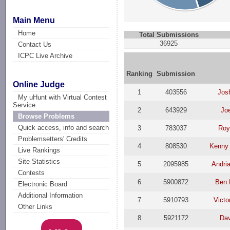
Main Menu
Home
Total Submissions
36925
Contact Us
ICPC Live Archive
Ranking
Submission
Online Judge
1
403556
Jos
My uHunt with Virtual Contest
Service
2
643929
Joe
Browse Problems
Quick access, info and search
3
783037
Roy
Problemsetters' Credits
4
808530
Kenny
Live Rankings
Site Statistics
5
2095985
Andri
Contests
6
5900872
Ben 
Electronic Board
Additional Information
7
5910793
Victo
Other Links
8
5921172
Da