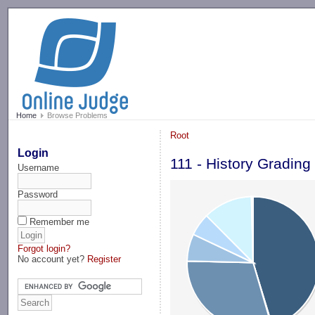
-->
Home
Browse Problems
Root
Login
111 - History Grading
Username
Password
Remember me
Forgot login?
No account yet?
Register