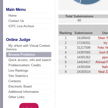
Main Menu
Home
Total Submissions
60
Contact Us
ICPC Live Archive
Ranking
Submission
Use
1
16185642
Shen 
Online Judge
2
17134311
try
My uHunt with Virtual Contest
3
31217599
Felix H
Service
4
14397065
Josh 
Browse Problems
5
14391362
ppx
Quick access, info and search
6
14424417
Ahmad F
Problemsetters' Credits
7
14391694
Nafi
Live Rankings
8
24182514
Neal Z
Site Statistics
Contests
Electronic Board
Additional Information
Other Links