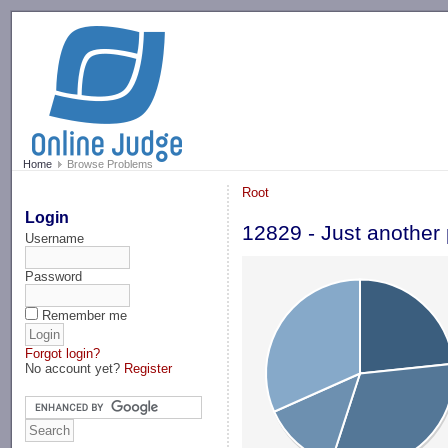
-->
Home
Browse Problems
Root
Login
12829 - Just another 
Username
Password
Remember me
Forgot login?
No account yet?
Register