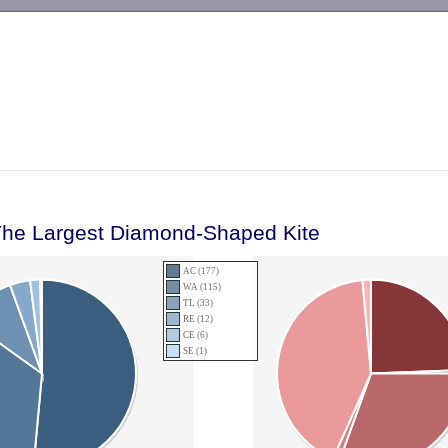
-->
The Largest Diamond-Shaped Kite
AC (177)
WA (115)
TL (33)
RE (12)
CE (6)
SE (1)