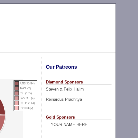
Our Patreons
Diamond Sponsors
ANSI C (84)
Steven & Felix Halim
JAVA (2)
C++ (105)
PASCAL (4)
Reinardus Pradhitya
C++11 (144)
PYTH3 (5)
Gold Sponsors
--- YOUR NAME HERE ----