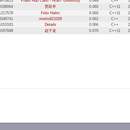
4470613
Pham Huu Canh - HUBT University
0.049
C++
9188064
贾跃亭
0.060
C++11
2
1217578
Felix Halim
0.060
C++11
2
4348741
morris821028
0.062
C++
2
5153183
Details
0.066
C++
2
9187688
赵子龙
0.070
C++11
2