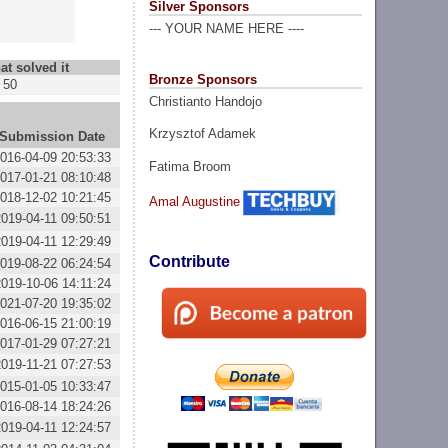
Silver Sponsors
--- YOUR NAME HERE ----
at solved it
Bronze Sponsors
50
Christianto Handojo
Krzysztof Adamek
Submission Date
016-04-09 20:53:33
Fatima Broom
017-01-21 08:10:48
018-12-02 10:21:45
Amal Augustine
2019-04-11 09:50:51
2019-04-11 12:29:49
Contribute
019-08-22 06:24:54
2019-10-06 14:11:24
021-07-20 19:35:02
016-06-15 21:00:19
017-01-29 07:27:21
2019-11-21 07:27:53
015-01-05 10:33:47
016-08-14 18:24:26
2019-04-11 12:24:57