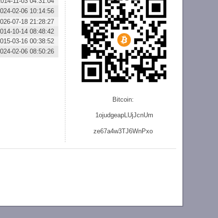
2014-11-03 04:31:04
024-02-06 10:14:56
026-07-18 21:28:27
014-10-14 08:48:42
015-03-16 00:38:52
024-02-06 08:50:26
Bitcoin:
1ojudgeapLUjJcnU
m
ze
67a4w3TJ6WnPxo