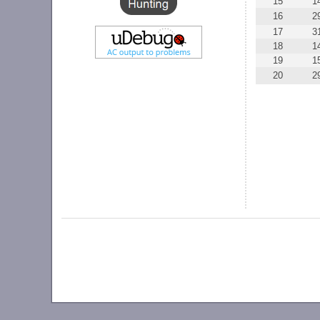
15
1
16
2
17
3
18
1
19
1
20
2