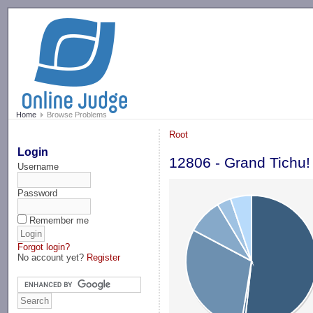
-->
Home
Browse Problems
Root
Login
12806 - Grand Tichu!
Username
Password
Remember me
Forgot login?
No account yet?
Register