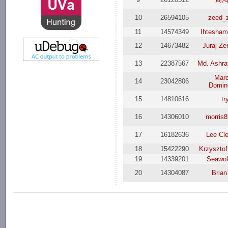
10
26594105
zeed_
11
14574349
Ihtesham
12
14673482
Juraj Z
13
22387567
Md. Ashra
Mar
14
23042806
Domin
15
14810616
tr
16
14306010
morris
17
16182636
Lee Cl
18
15422290
Krzysztof
19
14339201
Seawol
20
14304087
Brian