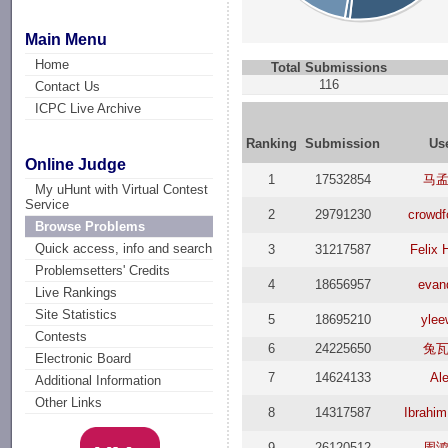
Main Menu
Home
Total Submissions
116
Contact Us
ICPC Live Archive
Ranking
Submission
Us
Online Judge
1
17532854
马
My uHunt with Virtual Contest
Service
2
29791230
crowdf
Browse Problems
Quick access, info and search
3
31217587
Felix 
Problemsetters' Credits
4
18656957
evan
Live Rankings
Site Statistics
5
18695210
ylee
Contests
6
24225650
兔
Electronic Board
7
14624133
Al
Additional Information
Other Links
8
14317587
Ibrahi
9
26120512
周