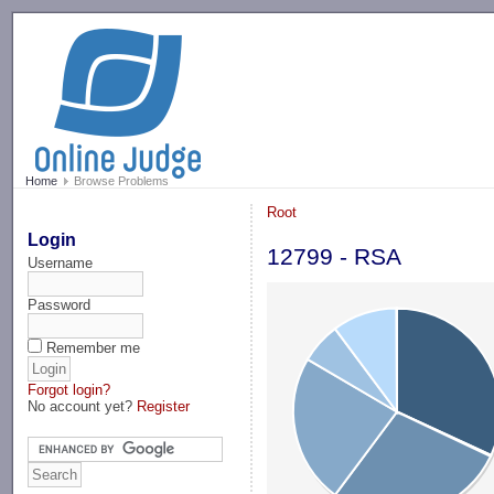
-->
Home
Browse Problems
Root
Login
12799 - RSA
Username
Password
Remember me
Forgot login?
No account yet?
Register