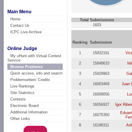
Main Menu
Home
Total Submissions
1603
Contact Us
ICPC Live Archive
Ranking
Submission
Online Judge
1
15832191
Vic
My uHunt with Virtual Contest
Service
2
15848633
fe
Browse Problems
Quick access, info and search
3
15929963
Gab
Problemsetters' Credits
4
16003469
Juan 
Live Rankings
Site Statistics
5
16008056
Lu
Contests
6
16056927
Igor Ribe
Electronic Board
Additional Information
Eduard
7
16075350
Fer
Other Links
8
16188311
Art