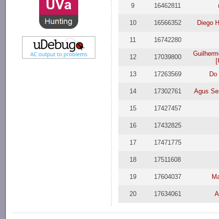
9
16462811
10
16566352
Diego H
11
16742280
Guilherm
12
17039800
[
13
17263569
Do
14
17302761
Agus Se
15
17427457
16
17432825
17
17471775
18
17511608
19
17604037
Ma
20
17634061
A