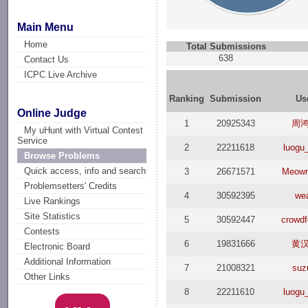
Main Menu
Home
Total Submissions
638
Contact Us
ICPC Live Archive
Ranking
Submission
Us
Online Judge
1
20925343
周
My uHunt with Virtual Contest
Service
2
22211618
luogu
Browse Problems
Quick access, info and search
3
26671571
Meow
Problemsetters' Credits
4
30592395
we
Live Rankings
Site Statistics
5
30592447
crowdf
Contests
6
19831666
黄
Electronic Board
Additional Information
7
21008321
suz
Other Links
8
22211610
luogu