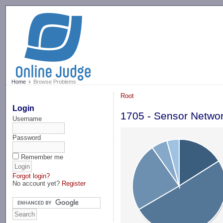
-->
Home
Browse Problems
Root
Login
1705 - Sensor Netwo
Username
Password
Remember me
Forgot login?
No account yet?
Register