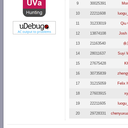
9
30025391
Mo
10
22211608
luogu
11
31233019
Qiu 
12
13874108
Josh
13
21163540
余
14
28011637
Suyi 
15
27675428
K
16
30735839
zheng
17
31215059
Felix 
18
27603915
xy
19
22211605
luogu
20
29728331
chenyuxu