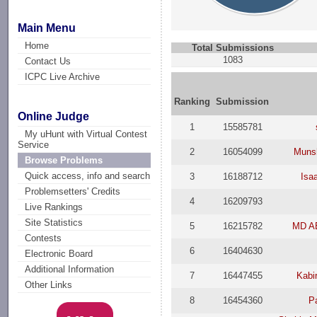
Main Menu
Home
Total Submissions
1083
Contact Us
ICPC Live Archive
Ranking
Submission
Online Judge
1
15585781
My uHunt with Virtual Contest
Service
2
16054099
Munsh
Browse Problems
Quick access, info and search
3
16188712
Isa
Problemsetters' Credits
4
16209793
Live Rankings
Site Statistics
5
16215782
MD A
Contests
6
16404630
Electronic Board
Additional Information
7
16447455
Kabi
Other Links
8
16454360
P