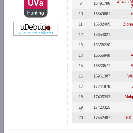
Shahin 
9
16491796
(
10
16549661
i
11
16582405
Zlote
12
16654021
13
16658230
14
16665949
A
15
16830577
S
16
16961387
Wil
17
17241979
18
17405393
Malg
19
17420315
20
17552497
KK