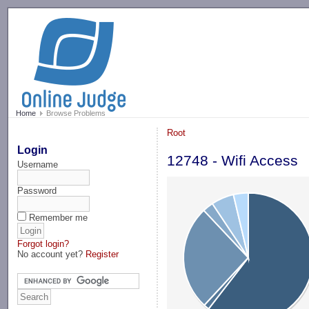
-->
Home
Browse Problems
Root
Login
12748 - Wifi Access
Username
Password
Remember me
Forgot login?
No account yet?
Register