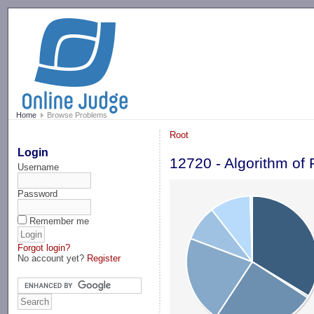
-->
Home
Browse Problems
Root
Login
12720 - Algorithm of 
Username
Password
Remember me
Forgot login?
No account yet?
Register