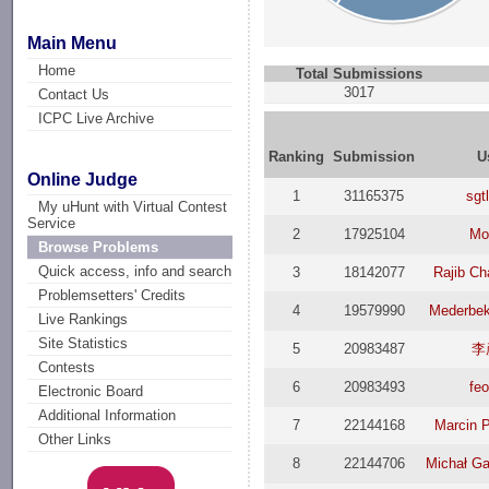
Main Menu
Home
Total Submissions
3017
Contact Us
ICPC Live Archive
Ranking
Submission
U
Online Judge
1
31165375
sgt
My uHunt with Virtual Contest
Service
2
17925104
Mo
Browse Problems
Quick access, info and search
3
18142077
Rajib C
Problemsetters' Credits
4
19579990
Mederbe
Live Rankings
Site Statistics
5
20983487
李
Contests
6
20983493
fe
Electronic Board
Additional Information
7
22144168
Marcin 
Other Links
8
22144706
Michał G