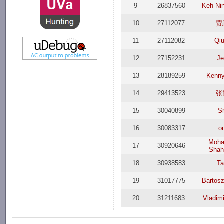
9
26837560
Keh-Ni
10
27112077
贾
11
27112082
Qi
12
27152231
Je
13
28189259
Kenny
14
29413523
张
15
30040899
S
16
30083317
o
Moh
17
30920646
Shah
18
30938583
Ta
19
31017775
Bartos
20
31211683
Vladim