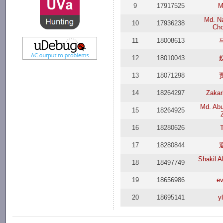
9
17917525
M
Md. Na
10
17936238
Ch
11
18008613
12
18010043
13
18071298
14
18264297
Zakar
Md. Abu
15
18264925
16
18280626
17
18280844
Shakil 
18
18497749
19
18656986
ev
20
18695141
y