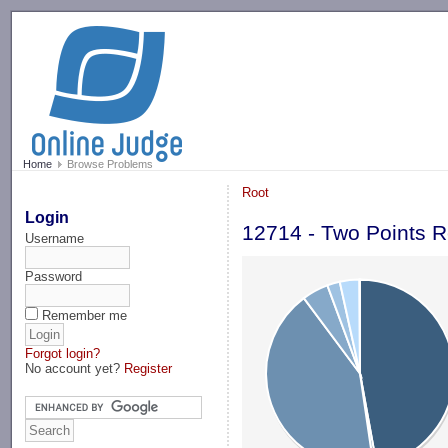
-->
Home
Browse Problems
Root
Login
12714 - Two Points R
Username
Password
Remember me
Forgot login?
No account yet?
Register