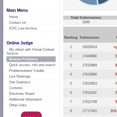
Main Menu
Home
Total Submissions
1099
Contact Us
ICPC Live Archive
Ranking
Submission
Online Judge
1
16020614
sg
My uHunt with Virtual Contest
Service
2
17449890
Browse Problems
Quick access, info and search
3
17610884
Problemsetters' Credits
4
17610890
Live Rankings
Site Statistics
5
17610953
Contests
6
17611042
Electronic Board
Additional Information
7
17612708
Other Links
8
17717501
BNU