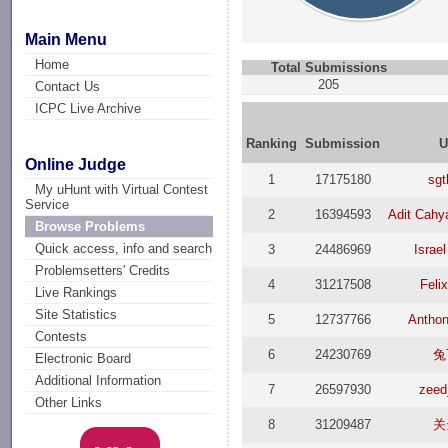
Main Menu
Home
Total Submissions
205
Contact Us
ICPC Live Archive
Ranking
Submission
U
Online Judge
1
17175180
sgt
My uHunt with Virtual Contest
Service
2
16394593
Adit Cah
Browse Problems
Quick access, info and search
3
24486969
Israel
Problemsetters' Credits
4
31217508
Feli
Live Rankings
Site Statistics
5
12737766
Antho
Contests
6
24230769
兔
Electronic Board
Additional Information
7
26597930
zeed
Other Links
8
31209487
关