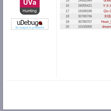
15
14552545
uDeb
16
26005421
マタ
17
19188180
Qiu 
18
30780706
刘强
19
30780707
Heart_
20
10150000
dream