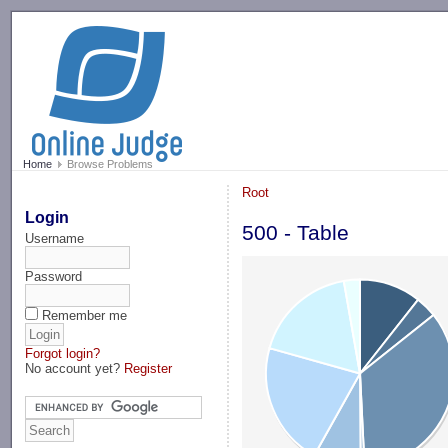
-->
Home
Browse Problems
Root
Login
500 - Table
Username
Password
Remember me
Forgot login?
No account yet?
Register