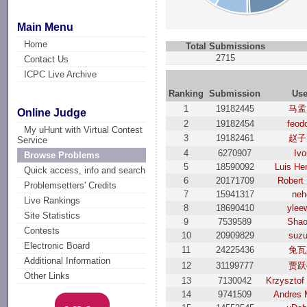
Main Menu
Home
Total Submissions
2715
Contact Us
ICPC Live Archive
Ranking
Submission
Use
1
19182445
马孟
Online Judge
2
19182454
feod
My uHunt with Virtual Contest
3
19182461
赵子
Service
4
6270907
Ivo
Browse Problems
5
18590092
Luis He
Quick access, info and search
6
20171709
Robert
Problemsetters' Credits
7
15941317
neh
Live Rankings
8
18690410
ylee
Site Statistics
9
7539589
Shao
Contests
10
20909829
suzu
Electronic Board
11
24225436
兔瓦
Additional Information
12
31199777
贾跃
Other Links
13
7130042
Krzysztof
14
9741509
Andres 