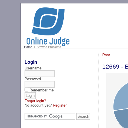
Home
Browse Problems
Root
Login
12669 - 
Username
Password
Remember me
Forgot login?
No account yet?
Register