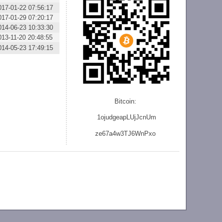
017-01-22 07:56:17
017-01-29 07:20:17
014-06-23 10:33:30
013-11-20 20:48:55
014-05-23 17:49:15
Bitcoin:
1ojudgeapLUjJcnU
m
ze
67a4w3TJ6WnPxo