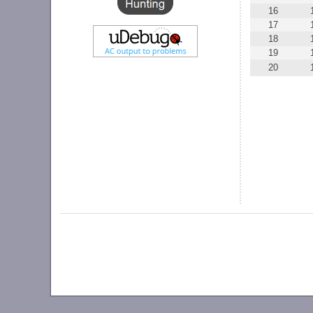
16
17
18
19
20