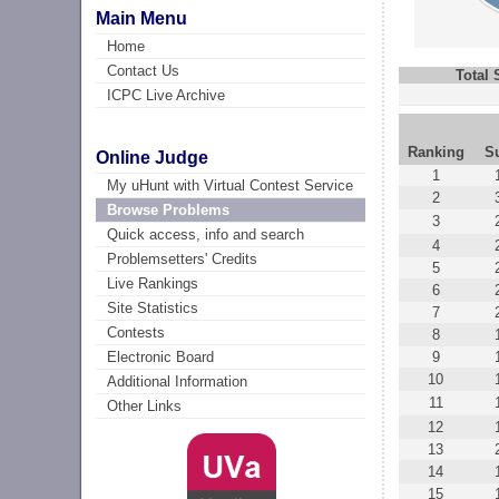
Main Menu
Home
Contact Us
Total
ICPC Live Archive
Ranking
S
Online Judge
1
My uHunt with Virtual Contest Service
2
Browse Problems
3
Quick access, info and search
4
Problemsetters' Credits
5
Live Rankings
6
Site Statistics
7
Contests
8
9
Electronic Board
10
Additional Information
11
Other Links
12
13
14
15