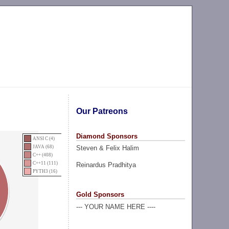
Our Patreons
Diamond Sponsors
ANSI C (4)
Steven & Felix Halim
JAVA (68)
C++ (408)
C++11 (111)
Reinardus Pradhitya
PYTH3 (16)
Gold Sponsors
--- YOUR NAME HERE ----