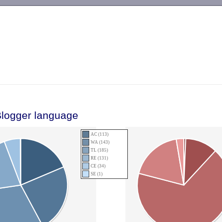
-->
Blogger language
AC (113)
WA (143)
TL (185)
RE (131)
CE (34)
SE (1)