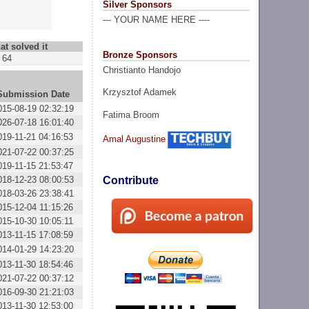
Silver Sponsors
--- YOUR NAME HERE ----
at solved it
Bronze Sponsors
64
Christianto Handojo
Krzysztof Adamek
Submission Date
015-08-19 02:32:19
Fatima Broom
026-07-18 16:01:40
019-11-21 04:16:53
Amal Augustine
021-07-22 00:37:25
019-11-15 21:53:47
018-12-23 08:00:53
Contribute
018-03-26 23:38:41
015-12-04 11:15:26
015-10-30 10:05:11
013-11-15 17:08:59
014-01-29 14:23:20
013-11-30 18:54:46
021-07-22 00:37:12
016-09-30 21:21:03
013-11-30 12:53:00