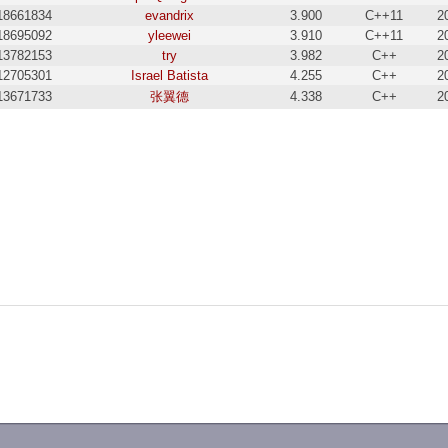
18661834
evandrix
3.900
C++11
2
18695092
yleewei
3.910
C++11
2
13782153
try
3.982
C++
2
12705301
Israel Batista
4.255
C++
2
13671733
张翼德
4.338
C++
2