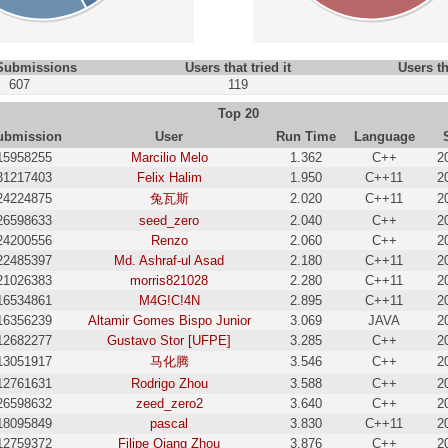
 Submissions
Users that tried it
Users th
607
119
Top 20
ubmission
User
Run Time
Language
15958255
Marcilio Melo
1.362
C++
2
31217403
Felix Halim
1.950
C++11
2
24224875
兔瓦斯
2.020
C++11
2
26598633
seed_zero
2.040
C++
2
24200556
Renzo
2.060
C++
2
22485397
Md. Ashraf-ul Asad
2.180
C++11
2
21026383
morris821028
2.280
C++11
2
16534861
M4G!C!4N
2.895
C++11
2
16356239
Altamir Gomes Bispo Junior
3.069
JAVA
2
12682277
Gustavo Stor [UFPE]
3.285
C++
2
13051917
马化腾
3.546
C++
2
12761631
Rodrigo Zhou
3.588
C++
2
26598632
zeed_zero2
3.640
C++
2
18095849
pascal
3.830
C++11
2
12759372
Filipe Qiang Zhou
3.876
C++
2