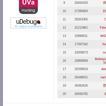
9
26934150
周
10
27395903
刘
11
28263305
C
12
31213961
Feli
13
15998911
M4G
14
17397342
fe
15
19208073
m
Mohtasi
16
20908958
S
17
26339919
dar
18
26448631
na
19
26492626
贾
20
26936782