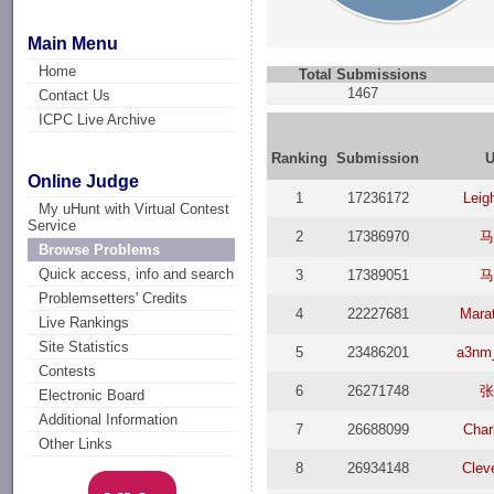
Main Menu
Home
Total Submissions
1467
Contact Us
ICPC Live Archive
Ranking
Submission
U
Online Judge
1
17236172
Leig
My uHunt with Virtual Contest
Service
2
17386970
马
Browse Problems
Quick access, info and search
3
17389051
马
Problemsetters' Credits
4
22227681
Mara
Live Rankings
Site Statistics
5
23486201
a3nm_
Contests
6
26271748
张
Electronic Board
Additional Information
7
26688099
Char
Other Links
8
26934148
Clev