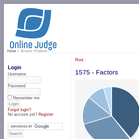
-->
Home
Browse Problems
Root
Login
1575 - Factors
Username
Password
Remember me
Forgot login?
No account yet?
Register