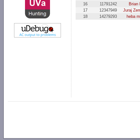
16
11791242
Brian 
17
12347949
Juraj Ze
18
14279293
heba m