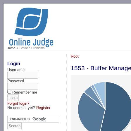
-->
Home
Browse Problems
Root
Login
1553 - Buffer Manage
Username
Password
Remember me
Forgot login?
No account yet?
Register