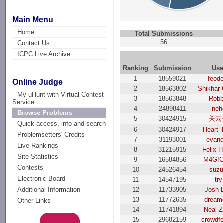
Main Menu
Home
Total Submissions
56
Contact Us
ICPC Live Archive
Ranking
Submission
Use
1
18559021
feod
Online Judge
2
18563802
Shikhar
My uHunt with Virtual Contest
3
18563848
Robb
Service
4
24898411
neh
Browse Problems
5
30424915
关云
Quick access, info and search
6
30424917
Heart_
Problemsetters' Credits
7
31193001
evand
Live Rankings
8
31215915
Felix H
Site Statistics
9
16584856
M4G!C
Contests
10
24526454
suzu
Electronic Board
11
14547195
try
12
11733905
Josh 
Additional Information
13
11772635
dream
Other Links
14
11741894
Neal 
15
29682159
crowdf