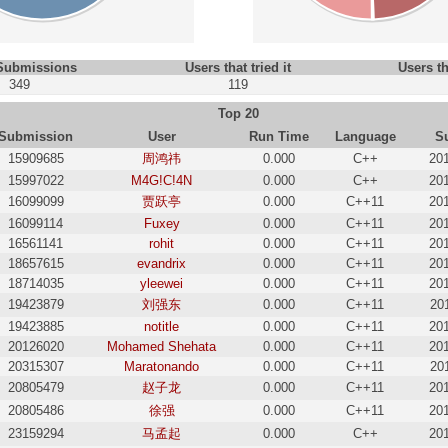
 Submissions
Users that tried it
Users th
349
119
Top 20
Submission
User
Run Time
Language
S
15909685
周鸿祎
0.000
C++
20
15997022
M4G!C!4N
0.000
C++
20
16099099
贾跃亭
0.000
C++11
20
16099114
Fuxey
0.000
C++11
20
16561141
rohit
0.000
C++11
20
18657615
evandrix
0.000
C++11
20
18714035
yleewei
0.000
C++11
20
19423879
刘强东
0.000
C++11
20
19423885
notitle
0.000
C++11
20
20126020
Mohamed Shehata
0.000
C++11
20
20315307
Maratonando
0.000
C++11
20
20805479
赵子龙
0.000
C++11
20
20805486
徐强
0.000
C++11
20
23159294
马孟起
0.000
C++
20