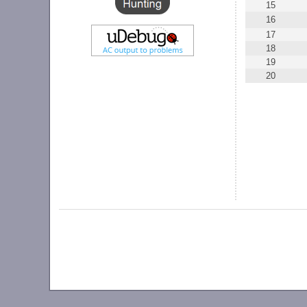
15
16
17
18
19
20