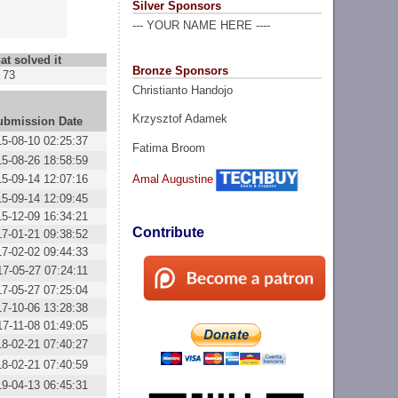
Silver Sponsors
--- YOUR NAME HERE ----
at solved it
Bronze Sponsors
73
Christianto Handojo
Krzysztof Adamek
ubmission Date
15-08-10 02:25:37
Fatima Broom
15-08-26 18:58:59
15-09-14 12:07:16
Amal Augustine
15-09-14 12:09:45
15-12-09 16:34:21
Contribute
17-01-21 09:38:52
17-02-02 09:44:33
17-05-27 07:24:11
17-05-27 07:25:04
17-10-06 13:28:38
17-11-08 01:49:05
18-02-21 07:40:27
18-02-21 07:40:59
19-04-13 06:45:31