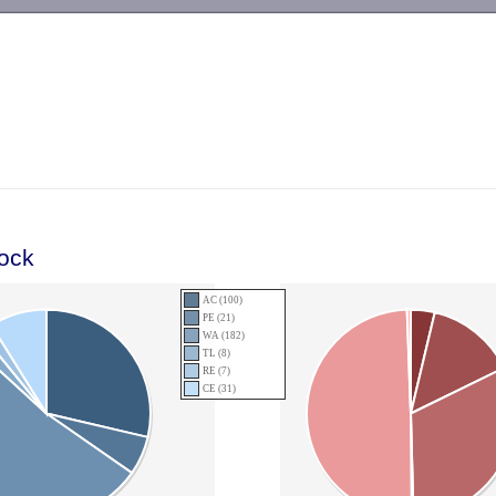
-->
lock
AC (100)
PE (21)
WA (182)
TL (8)
RE (7)
CE (31)