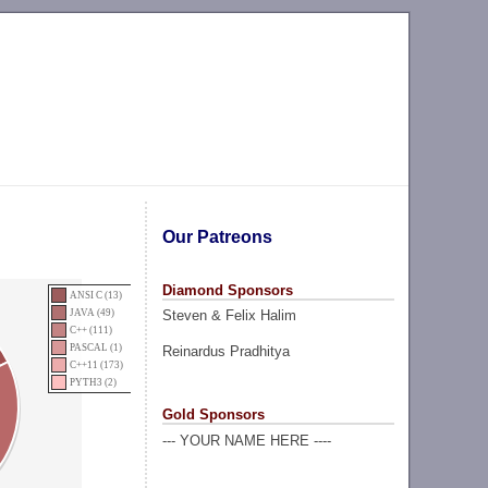
Our Patreons
Diamond Sponsors
ANSI C (13)
Steven & Felix Halim
JAVA (49)
C++ (111)
PASCAL (1)
Reinardus Pradhitya
C++11 (173)
PYTH3 (2)
Gold Sponsors
--- YOUR NAME HERE ----