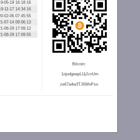
19-05-19 16:18:16
19-11-17 14:34:16
20-02-06 07:45:55
21-07-14 09:06:13
21-08-29 17:09:12
21-08-29 17:09:55
Bitcoin:
1ojudgeapLUjJcnU
m
ze
67a4w3TJ6WnPxo