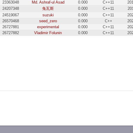
23363048
Md. Ashraf-ul Asad
0.000
C++11
20
24207348
兔瓦斯
0.000
C++11
20
24519067
suzuki
0.000
C++11
20
26570468
seed_zero
0.000
C++
20
26727881
experimental
0.000
C++11
20
26727882
Vladimir Folunin
0.000
C++11
20