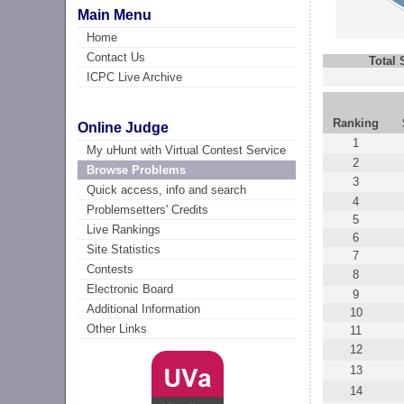
Main Menu
Home
Contact Us
Total
ICPC Live Archive
Ranking
Online Judge
1
My uHunt with Virtual Contest Service
2
Browse Problems
3
Quick access, info and search
4
Problemsetters' Credits
5
Live Rankings
6
Site Statistics
7
Contests
8
Electronic Board
9
Additional Information
10
Other Links
11
12
13
14