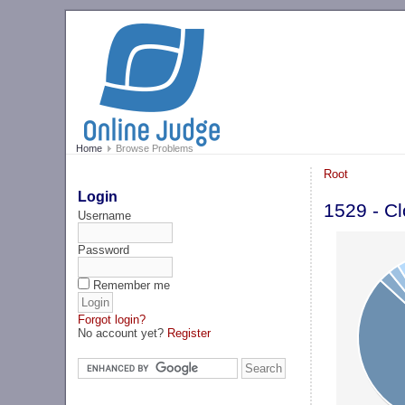
Home
Browse Problems
Root
Login
1529 - C
Username
Password
Remember me
Forgot login?
No account yet?
Register