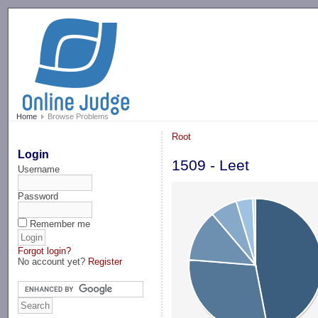
-->
Home
Browse Problems
Root
Login
1509 - Leet
Username
Password
Remember me
Forgot login?
No account yet?
Register