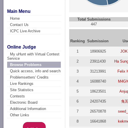
Main Menu
Home
Total Submissions
447
Contact Us
ICPC Live Archive
Ranking
Submission
Us
Online Judge
1
18906925
JОK
My uHunt with Virtual Contest
Service
2
23911430
Ha Sun
Browse Problems
Quick access, info and search
3
31213991
Felix 
Problemsetters' Credits
4
16088740
M4G!
Live Rankings
Site Statistics
5
18623501
Anjup
Contests
6
24207435
兔
Electronic Board
Additional Information
7
26570878
seed_
Other Links
8
16641868
kekm