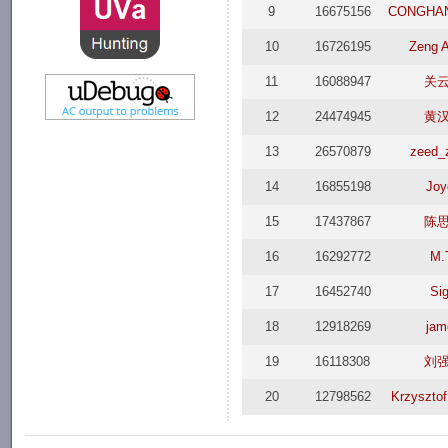
9
16675156
CONGHA
10
16726195
Zeng 
11
16088947
关
12
24474945
黄
13
26570879
zeed_
14
16855198
Joy
15
17437867
陈
16
16292772
M.
17
16452740
Si
18
12918269
jam
19
16118308
刘
20
12798562
Krzysztof