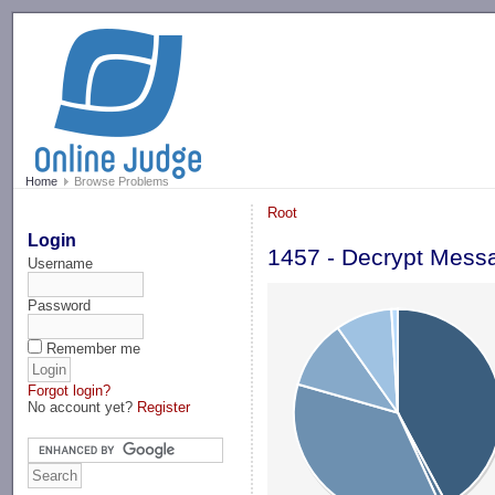
-->
Home
Browse Problems
Root
Login
1457 - Decrypt Mess
Username
Password
Remember me
Forgot login?
No account yet?
Register