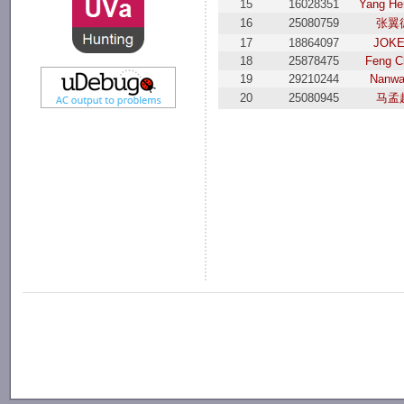
15
16028351
Yang He
16
25080759
张翼
17
18864097
JОK
18
25878475
Feng C
19
29210244
Nanwa
20
25080945
马孟