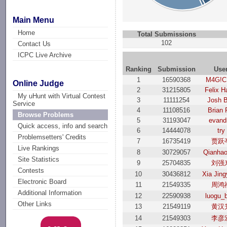
Main Menu
Home
Total Submissions
102
Contact Us
ICPC Live Archive
Ranking
Submission
Use
1
16590368
M4G!C
Online Judge
2
31215805
Felix H
My uHunt with Virtual Contest
3
11111254
Josh 
Service
4
11108516
Brian 
Browse Problems
5
31193047
evand
Quick access, info and search
6
14444078
try
Problemsetters' Credits
7
16735419
贾跃
Live Rankings
8
30729057
Qianha
Site Statistics
9
25704835
刘强
Contests
10
30436812
Xia Jin
Electronic Board
11
21549335
周鸿
Additional Information
12
22590938
luogu_
Other Links
13
21549119
黄汉
14
21549303
李彦